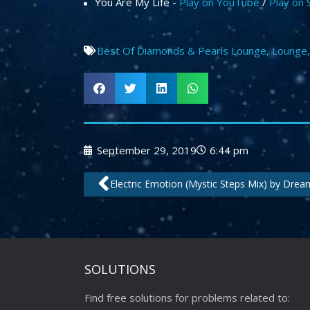
You Are My Life -
Play on YouTube
/
Play on 
Best Of Diamonds & Pearls Lounge
,
Lounge
September 29, 2019
6:44 pm
Prev
Electric Emotion (Mystic Steps Mix) by Dre
SOLUTIONS
Find free solutions for problems related to: