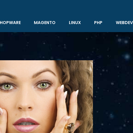
HOPWARE
MAGENTO
LINUX
PHP
WEBDEV