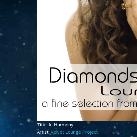
Title: In Harmony
Artist:
Velvet Lounge Project