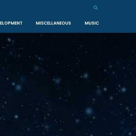
Search
ELOPMENT
MISCELLANEOUS
MUSIC