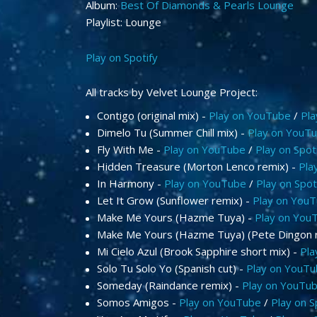
Album:
Best Of Diamonds & Pearls Lounge
Playlist: Lounge
Play on Spotify
All tracks by Velvet Lounge Project:
Contigo (original mix) -
Play on YouTube
/
Pla
Dimelo Tu (Summer Chill mix) -
Play on YouT
Fly With Me -
Play on YouTube
/
Play on Spot
Hidden Treasure (Morton Lenco remix) -
Pla
In Harmony -
Play on YouTube
/
Play on Spot
Let It Grow (Sunflower remix) -
Play on You
Make Me Yours (Hazme Tuya) -
Play on You
Make Me Yours (Hazme Tuya) (Pete Dingon 
Mi Cielo Azul (Brook Sapphire short mix) -
Pla
Solo Tu Solo Yo (Spanish cut) -
Play on YouT
Someday (Raindance remix) -
Play on YouTu
Somos Amigos -
Play on YouTube
/
Play on S