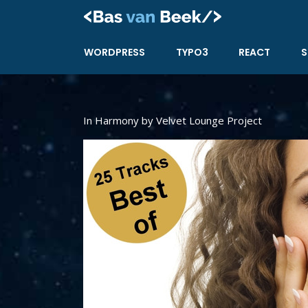
Skip
to
content
WORDPRESS
TYPO3
REACT
S
In Harmony by Velvet Lounge Project