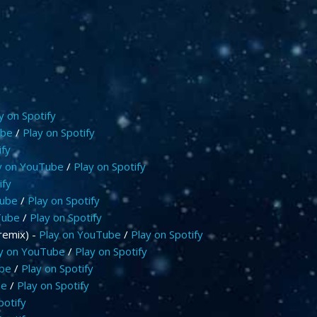
y on Spotify
ube
/
Play on Spotify
ify
y on YouTube
/
Play on Spotify
ify
Tube
/
Play on Spotify
Tube
/
Play on Spotify
remix) -
Play on YouTube
/
Play on Spotify
y on YouTube
/
Play on Spotify
ube
/
Play on Spotify
be
/
Play on Spotify
potify