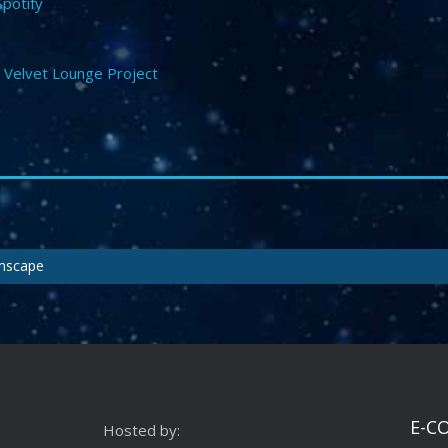
Spotify
,
Velvet Lounge Project
amscape
E-C
Hosted by: