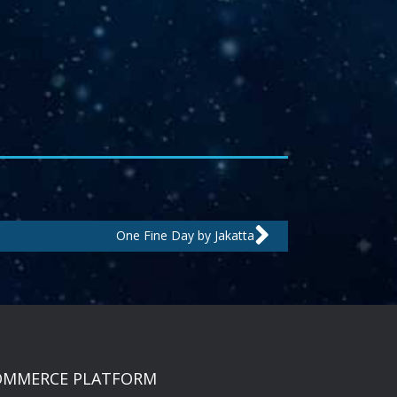
Next
One Fine Day by Jakatta
OMMERCE PLATFORM