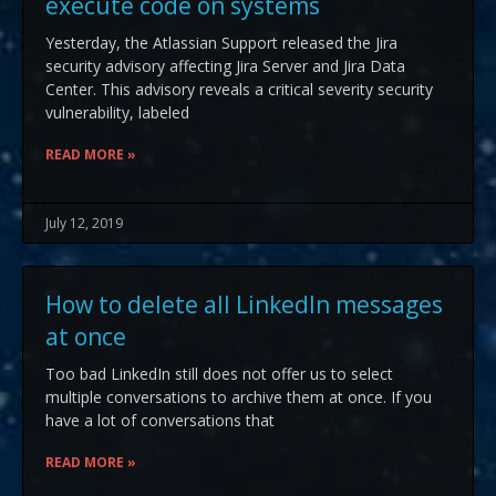
execute code on systems
Yesterday, the Atlassian Support released the Jira
security advisory affecting Jira Server and Jira Data
Center. This advisory reveals a critical severity security
vulnerability, labeled
READ MORE »
July 12, 2019
How to delete all LinkedIn messages
at once
Too bad LinkedIn still does not offer us to select
multiple conversations to archive them at once. If you
have a lot of conversations that
READ MORE »