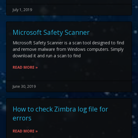
July 1, 2019
Microsoft Safety Scanner
Microsoft Safety Scanner is a scan tool designed to find
and remove malware from Windows computers. Simply
download it and run a scan to find
READ MORE »
June 30, 2019
How to check Zimbra log file for
errors
READ MORE »