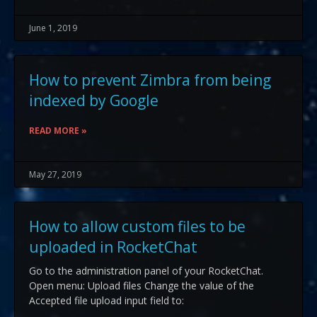
June 1, 2019
How to prevent Zimbra from being
indexed by Google
READ MORE »
May 27, 2019
How to allow custom files to be
uploaded in RocketChat
Go to the administration panel of your RocketChat.
Open menu: Upload files Change the value of the
Accepted file upload input field to: