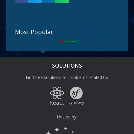
Most Popular
SOLUTIONS
Find free solutions for problems related to:
Hosted by: