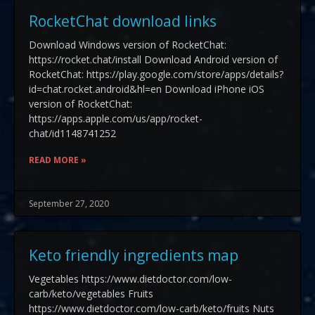
RocketChat download links
Download Windows version of RocketChat:
https://rocket.chat/install Download Android version of
RocketChat: https://play.google.com/store/apps/details?
id=chat.rocket.android&hl=en Download iPhone iOS
version of RocketChat:
https://apps.apple.com/us/app/rocket-
chat/id1148741252
READ MORE »
September 27, 2020
Keto friendly ingredients map
Vegetables https://www.dietdoctor.com/low-
carb/keto/vegetables Fruits
https://www.dietdoctor.com/low-carb/keto/fruits Nuts