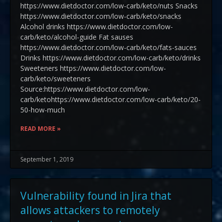
https://www.dietdoctor.com/low-carb/keto/nuts Snacks
https://www.dietdoctor.com/low-carb/keto/snacks
Alcohol drinks https://www.dietdoctor.com/low-
carb/keto/alcohol-guide Fat sauses
https://www.dietdoctor.com/low-carb/keto/fats-sauces
Drinks https://www.dietdoctor.com/low-carb/keto/drinks
Sweeteners https://www.dietdoctor.com/low-
carb/keto/sweeteners
Source:https://www.dietdoctor.com/low-
carb/ketohttps://www.dietdoctor.com/low-carb/keto/20-
50-how-much
READ MORE »
September 1, 2019
Vulnerability found in Jira that
allows attackers to remotely