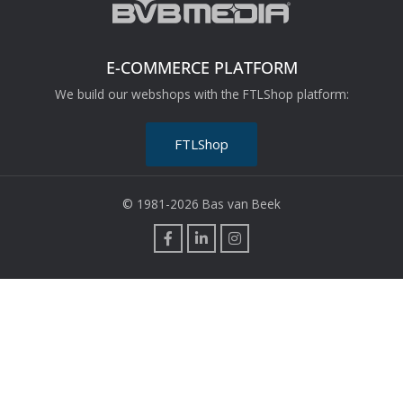
E-COMMERCE PLATFORM
We build our webshops with the FTLShop platform:
FTLShop
© 1981-2026 Bas van Beek
F
L
I
a
i
n
c
n
s
e
k
t
b
e
a
o
d
g
o
i
r
k
n
a
m