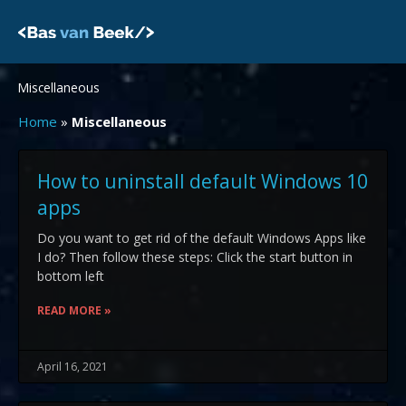
Skip
to
content
Miscellaneous
Home
»
Miscellaneous
Page
Page
Page
How to uninstall default Windows 10
apps
Do you want to get rid of the default Windows Apps like
I do? Then follow these steps: Click the start button in
bottom left
READ MORE »
April 16, 2021