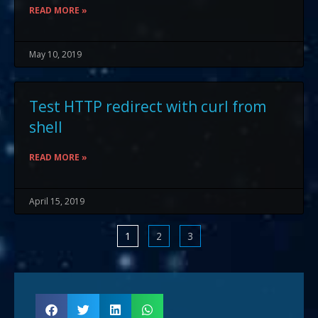
READ MORE »
May 10, 2019
Test HTTP redirect with curl from
shell
READ MORE »
April 15, 2019
1
2
3