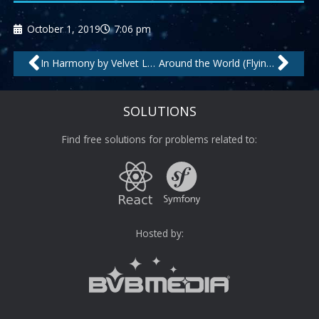
October 1, 2019
7:06 pm
Prev
Nex
In Harmony by Velvet Lounge Project
Around the World (Flying High Mix) by The Man Behind C.
SOLUTIONS
Find free solutions for problems related to:
Hosted by: