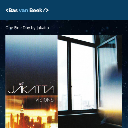
Skip
to
content
One Fine Day by Jakatta