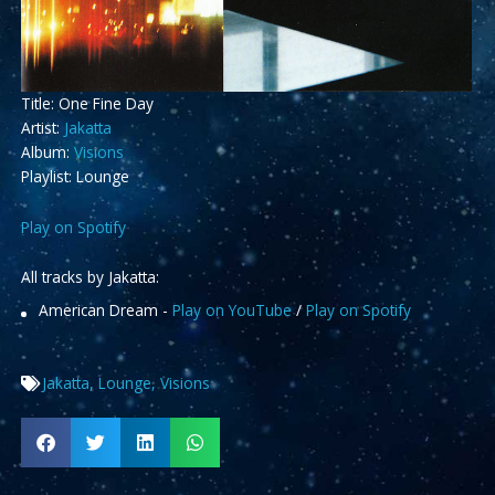
Title: One Fine Day
Artist:
Jakatta
Album:
Visions
Playlist: Lounge
Play on Spotify
All tracks by Jakatta:
American Dream -
Play on YouTube
/
Play on Spotify
Jakatta
,
Lounge
,
Visions