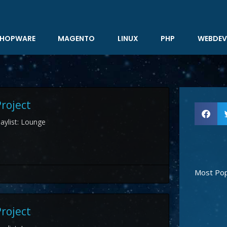
HOPWARE
MAGENTO
LINUX
PHP
WEBDEV
roject
aylist: Lounge
Most Pop
roject