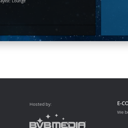
aylist: Lounge
E-C
Hosted by:
We bu