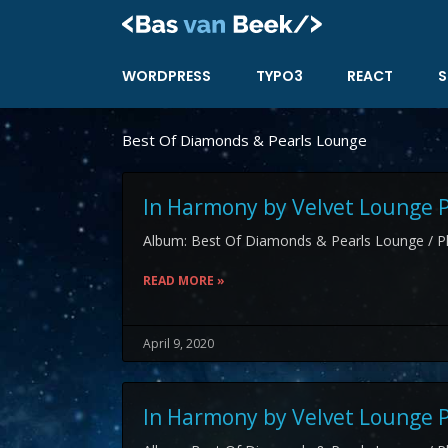
Skip
to
content
WORDPRESS
TYPO3
REACT
S
Best Of Diamonds & Pearls Lounge
In Harmony by Velvet Lounge P
Album: Best Of Diamonds & Pearls Lounge / Pl
READ MORE »
April 9, 2020
In Harmony by Velvet Lounge P