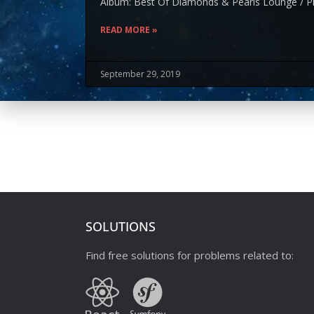
Album: Best Of Diamonds & Pearls Lounge / Pl
READ MORE »
September 29, 2019
SOLUTIONS
Find free solutions for problems related to: