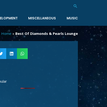
Search
ELOPMENT
MISCELLANEOUS
MUSIC
Home
»
Best Of Diamonds & Pearls Lounge
ular