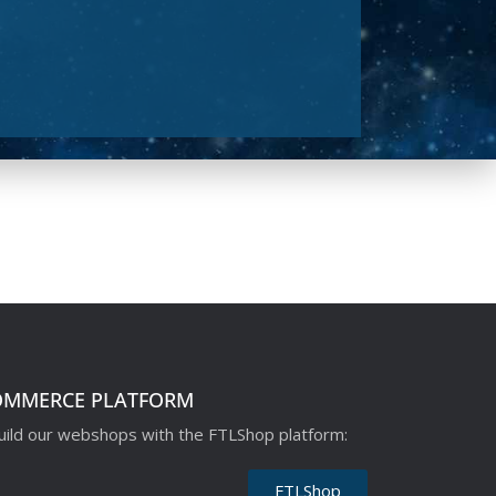
OMMERCE PLATFORM
ild our webshops with the FTLShop platform:
FTLShop