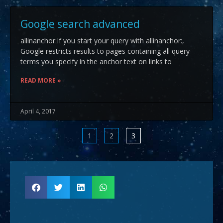
Google search advanced
allinanchor:If you start your query with allinanchor:,
Google restricts results to pages containing all query
terms you specify in the anchor text on links to
READ MORE »
April 4, 2017
1
2
3