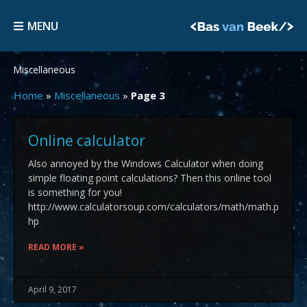
Skip
MENU
to
MENU
content
Miscellaneous
Home
»
Miscellaneous
»
Page 3
Page
Page
Page
Online calculator
Also annoyed by the Windows Calculator when doing
simple floating point calculations? Then this online tool
is something for you!
http://www.calculatorsoup.com/calculators/math/math.p
hp
READ MORE »
April 9, 2017