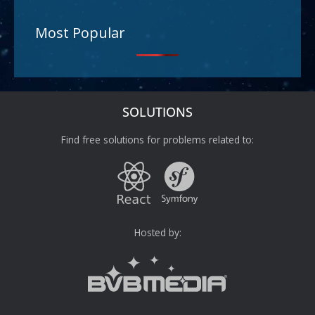
Most Popular
SOLUTIONS
Find free solutions for problems related to:
Hosted by: