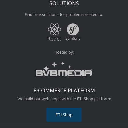
SOLUTIONS
Find free solutions for problems related to:
Hosted by:
E-COMMERCE PLATFORM
We build our webshops with the FTLShop platform:
FTLShop