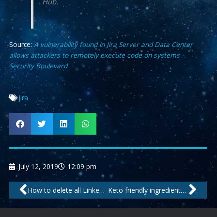
Hub.
Source:
A vulnerability found in Jira Server and Data Center
allows attackers to remotely execute code on systems -
Security Boulevard
jira
July 12, 2019
12:09 pm
Prev
Nex
How to delete all LinkedIn messages at once
Keto friendly ingredients map