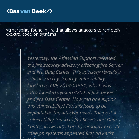
Skip
to
content
Vulnerability found in Jira that allows attackers to remotely
execute code on systems
Yesterday, the Atlassian Support released
the Jira security advisory affecting Jira Server
and Jira Data Center. This advisory reveals a
critical severity security vulnerability,
labeled as CVE-2019-11581, which was
introduced in version 4.4.0 of Jira Server
and Jira Data Center. How can one exploit
this vulnerability? For this issue to be
exploitable, the attacker needs The post A
vulnerability found in Jira Server and Data
Center allows attackers to remotely execute
code on systems appeared first on Packt