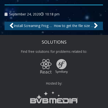
September 24, 2020
10:18 pm
Prev
Nex
Install Screaming Frog SEO Spider on Debian
How to get the file size of directories inside a tree on the Linux shell
SOLUTIONS
Find free solutions for problems related to:
Hosted by: