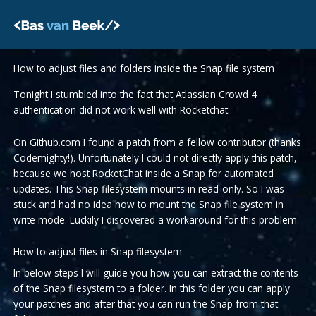
Skip
to
content
How to adjust files and folders inside the Snap file system
Tonight I stumbled into the fact that Atlassian Crowd 4
authentication did not work well with Rocketchat.
On Github.com I found a patch from a fellow contributor (thanks
Codemighty!). Unfortunately I could not directly apply this patch,
because we host RocketChat inside a Snap for automated
updates. This Snap filesystem mounts in read-only. So I was
stuck and had no idea how to mount the Snap file system in
write mode. Luckily I discovered a workaround for this problem.
How to adjust files in Snap filesystem
In below steps I will guide you how you can extract the contents
of the Snap filesystem to a folder. In this folder you can apply
your patches and after that you can run the Snap from that