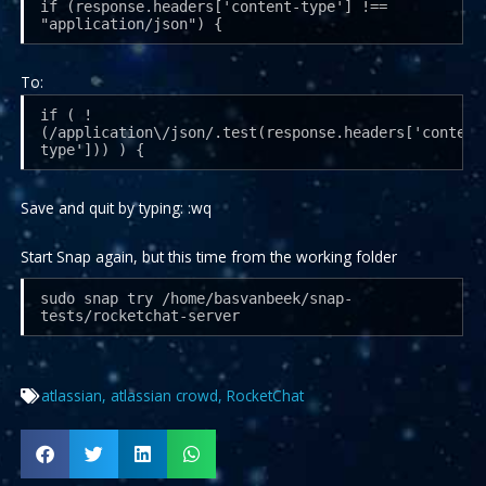
if (response.headers['content-type'] !==
"application/json") {
To:
if ( !
(/application\/json/.test(response.headers['content
type'])) ) {
Save and quit by typing: :wq
Start Snap again, but this time from the working folder
sudo snap try /home/basvanbeek/snap-
tests/rocketchat-server
atlassian
,
atlassian crowd
,
RocketChat