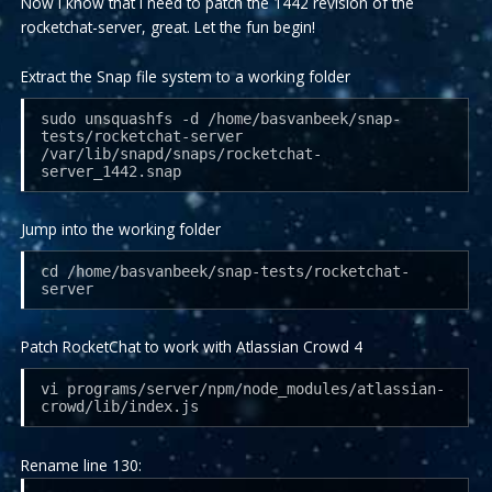
Now I know that I need to patch the 1442 revision of the
rocketchat-server, great. Let the fun begin!
Extract the Snap file system to a working folder
sudo unsquashfs -d /home/basvanbeek/snap-
tests/rocketchat-server
/var/lib/snapd/snaps/rocketchat-
server_1442.snap
Jump into the working folder
cd /home/basvanbeek/snap-tests/rocketchat-
server
Patch RocketChat to work with Atlassian Crowd 4
vi programs/server/npm/node_modules/atlassian-
crowd/lib/index.js
Rename line 130: