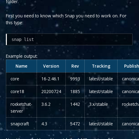
folder.
First you need to know which Snap you need to work on. For
this type:
snap list
Example output:
Name
Version
Rev
Tracking
Publis
core
16-2.46.1
9993
latest/stable
canonic
core18
20200724
1885
latest/stable
canonic
rocketchat-
3.6.2
1442
3.x/stable
rocketc
server
snapcraft
4.3
5472
latest/stable
canonic