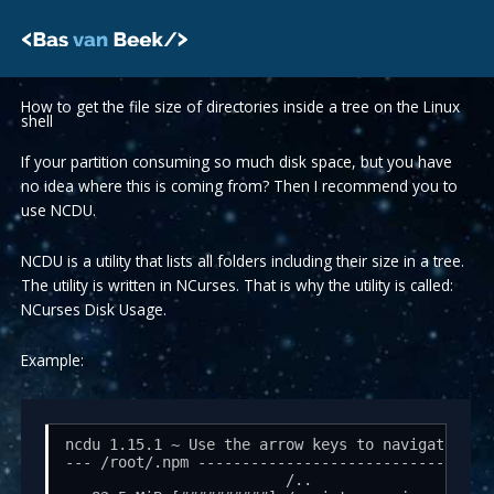
Skip
to
content
How to get the file size of directories inside a tree on the Linux
shell
If your partition consuming so much disk space, but you have
no idea where this is coming from? Then I recommend you to
use NCDU.
NCDU is a utility that lists all folders including their size in a tree.
The utility is written in NCurses. That is why the utility is called:
NCurses Disk Usage.
Example:
ncdu 1.15.1 ~ Use the arrow keys to navigate, pre
--- /root/.npm ---------------------------------
                         /..
