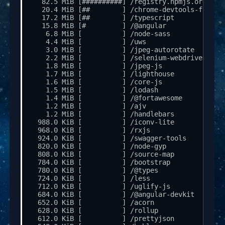
   82.5 MiB [##########] /registry.npmjs.org

   20.4 MiB [##        ] /chrome-devtools-fronten
   17.2 MiB [##        ] /typescript

   15.8 MiB [#         ] /@angular

    6.8 MiB [          ] /node-sass

    4.4 MiB [          ] /uws

    3.0 MiB [          ] /jpeg-autorotate

    2.2 MiB [          ] /selenium-webdriver

    1.8 MiB [          ] /jpeg-js

    1.7 MiB [          ] /lighthouse

    1.6 MiB [          ] /core-js

    1.5 MiB [          ] /lodash

    1.4 MiB [          ] /@fortawesome

    1.2 MiB [          ] /ajv

    1.2 MiB [          ] /handlebars

  988.0 KiB [          ] /iconv-lite

  968.0 KiB [          ] /rxjs

  924.0 KiB [          ] /swagger-tools

  820.0 KiB [          ] /node-gyp

  808.0 KiB [          ] /source-map

  784.0 KiB [          ] /bootstrap

  780.0 KiB [          ] /@types

  724.0 KiB [          ] /less

  712.0 KiB [          ] /uglify-js

  684.0 KiB [          ] /@angular-devkit

  652.0 KiB [          ] /acorn

  628.0 KiB [          ] /rollup

  612.0 KiB [          ] /prettyjson
