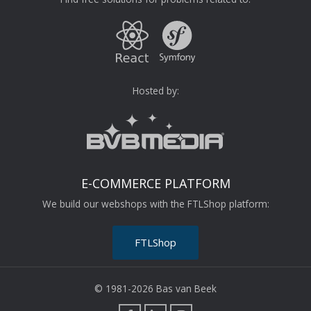
Hosted by:
E-COMMERCE PLATFORM
We build our webshops with the FTLShop platform:
FTLShop
© 1981-2026 Bas van Beek
F
L
I