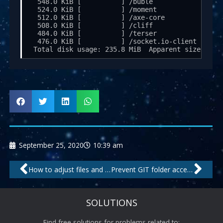
  548.0 KiB [          ] /buble

  524.0 KiB [          ] /moment

  512.0 KiB [          ] /axe-core

  508.0 KiB [          ] /cliff

  484.0 KiB [          ] /terser

  476.0 KiB [          ] /socket.io-client

September 25, 2020
10:39 am
Prev
Nex
How to adjust files and folders inside the Snap file system
Prevent GIT folder access in Apache
SOLUTIONS
Find free solutions for problems related to: