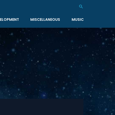
Search
ELOPMENT
MISCELLANEOUS
MUSIC