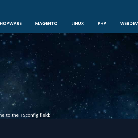
HOPWARE
MAGENTO
LINUX
PHP
WEBDEV
ne to the TSconfig field: