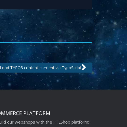
Next
Load TYPO3 content element via TypoScript
OMMERCE PLATFORM
ild our webshops with the FTLShop platform: