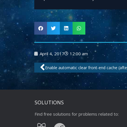
April 4, 2017
12:00 am
Prev
Enable automatic clear front-end cache (afte
SOLUTIONS
Find free solutions for problems related to: