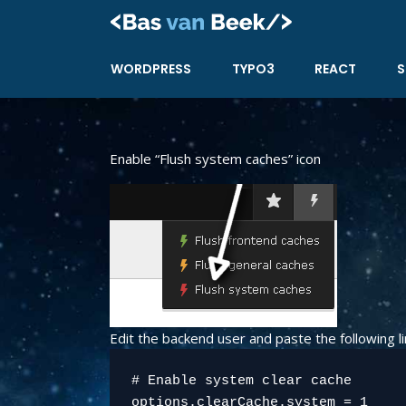
Skip
to
content
WORDPRESS
TYPO3
REACT
S
Enable “Flush system caches” icon
Edit the backend user and paste the following li
# Enable system clear cache
