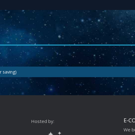
r saving)
E-C
Hosted by:
We bu