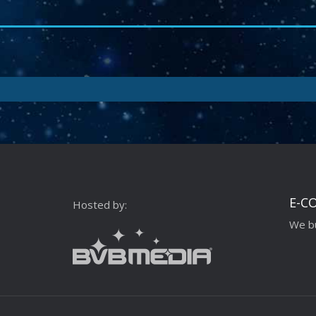
E-C
Hosted by:
We bu