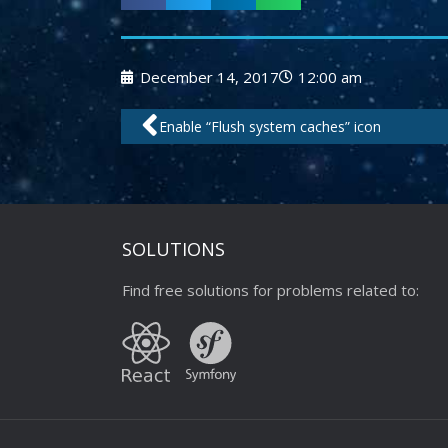
December 14, 2017
12:00 am
Prev
Enable “Flush system caches” icon
SOLUTIONS
Find free solutions for problems related to: