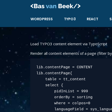
Skip
to
content
WORDPRESS
TYPO3
REACT
S
Load TYPO3 content element via TypoScript
Render all content elements of a page (filter by
lib.contentPage = CONTENT

lib.contentPage{

    table = tt_content

    select {

        pidInList = 999

        orderBy = sorting

        where = colpos=0

        languageField = sys_langua