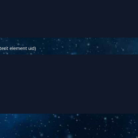
tent element uid)