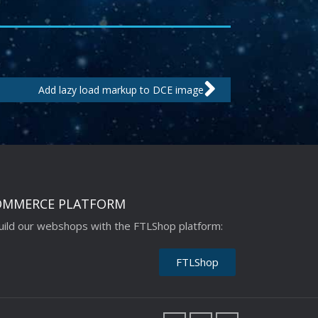
Next
Add lazy load markup to DCE image
OMMERCE PLATFORM
ild our webshops with the FTLShop platform:
FTLShop
F
L
I