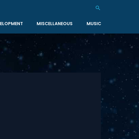
Search
ELOPMENT
MISCELLANEOUS
MUSIC