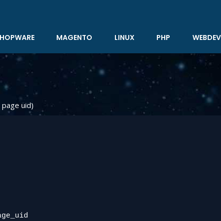
HOPWARE
MAGENTO
LINUX
PHP
WEBDEV
 page uid)
ge_uid
