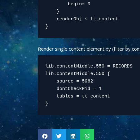
        begin= 0

    }

    renderObj < tt_content

Render single content element by (filter by con
lib.contentMiddle.550 = RECORDS

lib.contentMiddle.550 {

    source = 5962

    dontCheckPid = 1

    tables = tt_content
