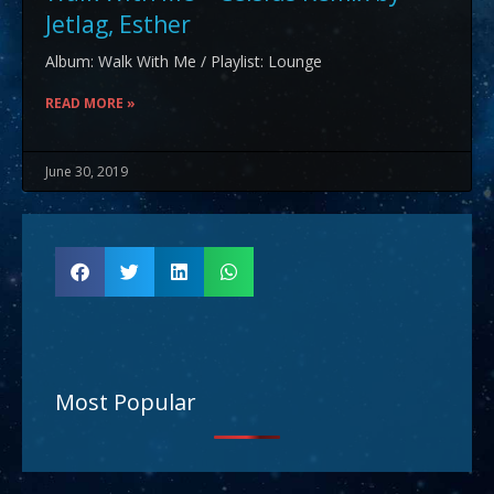
Jetlag, Esther
Album: Walk With Me / Playlist: Lounge
READ MORE »
June 30, 2019
Most Popular