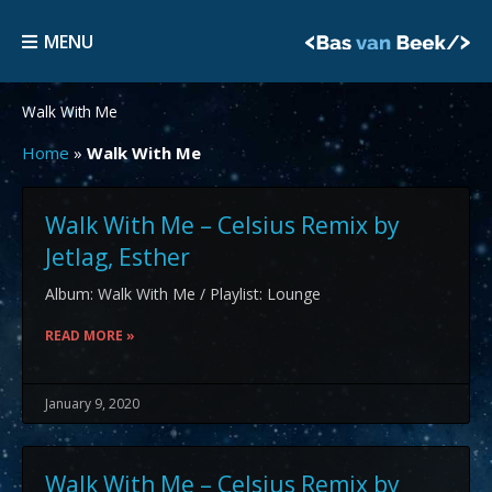
Skip
MENU
to
MENU
content
Walk With Me
Home
»
Walk With Me
Walk With Me – Celsius Remix by
Jetlag, Esther
Album: Walk With Me / Playlist: Lounge
READ MORE »
January 9, 2020
Walk With Me – Celsius Remix by