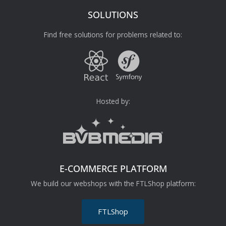
SOLUTIONS
Find free solutions for problems related to:
Hosted by:
E-COMMERCE PLATFORM
We build our webshops with the FTLShop platform:
FTLShop