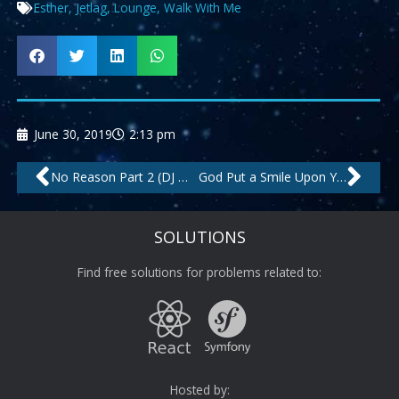
Esther
,
Jetlag
,
Lounge
,
Walk With Me
June 30, 2019
2:13 pm
Prev
Nex
No Reason Part 2 (DJ Meri Vox) – Remastered by Mambana, DJ Meri
God Put a Smile Upon Your Face by Anam, Umal
SOLUTIONS
Find free solutions for problems related to:
Hosted by: