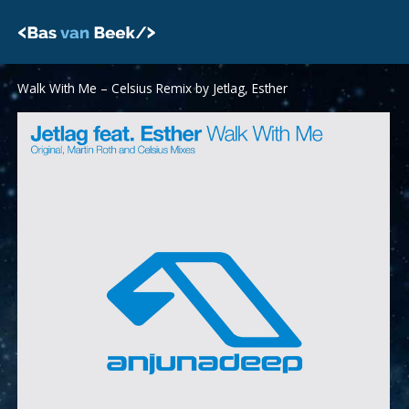
Skip
to
content
Walk With Me – Celsius Remix by Jetlag, Esther