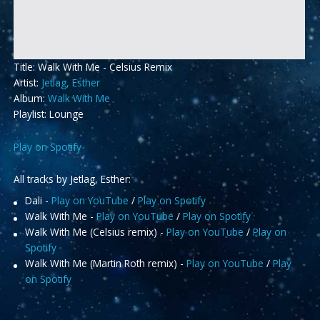
Title: Walk With Me - Celsius Remix
Artist:
Jetlag, Esther
Album:
Walk With Me
Playlist: Lounge
Play on Spotify
All tracks by Jetlag, Esther:
Dali -
Play on YouTube
/
Play on Spotify
Walk With Me -
Play on YouTube
/
Play on Spotify
Walk With Me (Celsius remix) -
Play on YouTube
/
Play on
Spotify
Walk With Me (Martin Roth remix) -
Play on YouTube
/
Play
on Spotify