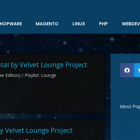
HOPWARE
MAGENTO
LINUX
PHP
WEBDEV
al by Velvet Lounge Project
e Edition) / Playlist: Lounge
Most Pop
y Velvet Lounge Project