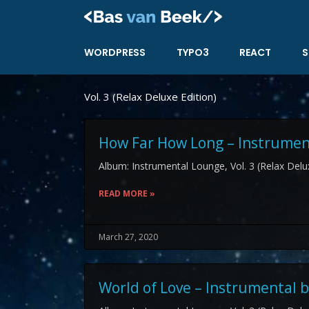
Skip
to
content
WORDPRESS
TYPO3
REACT
S
Vol. 3 (Relax Deluxe Edition)
How Far How Long – Instrument
Album: Instrumental Lounge, Vol. 3 (Relax Delux
READ MORE »
March 27, 2020
World of Love – Instrumental b