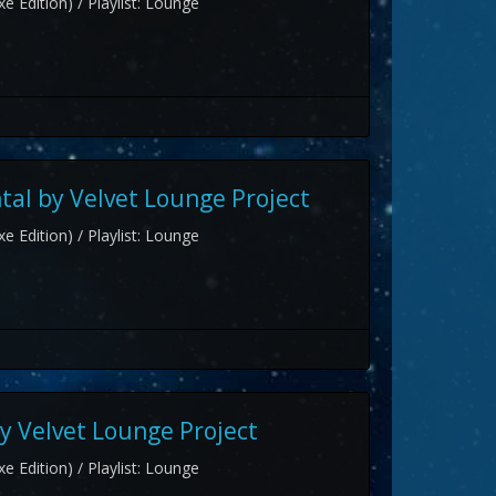
e Edition) / Playlist: Lounge
al by Velvet Lounge Project
e Edition) / Playlist: Lounge
y Velvet Lounge Project
e Edition) / Playlist: Lounge