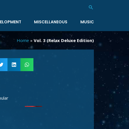
Search
ELOPMENT
MISCELLANEOUS
MUSIC
Home
»
Vol. 3 (Relax Deluxe Edition)
ular