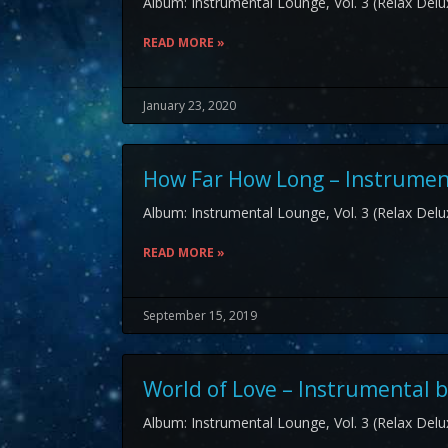
Album: Instrumental Lounge, Vol. 3 (Relax Delux
READ MORE »
January 23, 2020
How Far How Long – Instrument
Album: Instrumental Lounge, Vol. 3 (Relax Delux
READ MORE »
September 15, 2019
World of Love – Instrumental b
Album: Instrumental Lounge, Vol. 3 (Relax Delux