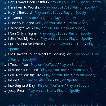
He's Always Been Faithful -
Play on YouTube
/
Play on Spotify
Here I Am to Worship -
Play on YouTube
/
Play on Spotify
Holy Is the Lord -
Play on YouTube
/
Play on Spotify
Hosanna -
Play on YouTube
/
Play on Spotify
I'll Be Your Friend -
Play on YouTube
/
Play on Spotify
I Belong to You -
Play on YouTube
/
Play on Spotify
I Can Only Imagine -
Play on YouTube
/
Play on Spotify
I Give You My Heart -
Play on YouTube
/
Play on Spotify
I Just Wanna Be Where You Are -
Play on YouTube
/
Play on
Spotify
I Still Haven't Found What I'm Looking For -
Play on YouTube
/
Play on Spotify
I Trust in You -
Play on YouTube
/
Play on Spotify
I Will Be Your Friend -
Play on YouTube
/
Play on Spotify
I Will Not Fear the Fire -
Play on YouTube
/
Play on Spotify
Inside Out -
Play on YouTube
/
Play on Spotify
Into Brightest Day -
Play on YouTube
/
Play on Spotify
Jesus Freak -
Play on YouTube
/
Play on Spotify