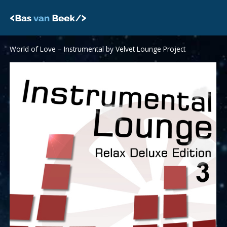
Skip
to
content
World of Love – Instrumental by Velvet Lounge Project