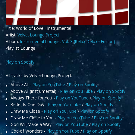
Title: World of Love - Instrumental
Artist:
Velvet Lounge Project
Album:
Instrumental Lounge, Vol. 3 (Relax Deluxe Edition)
Playlist: Lounge
Play on Spotify
All tracks by Velvet Lounge Project:
Above All -
Play on YouTube
/
Play on Spotify
Above All (instrumental) -
Play on YouTube
/
Play on Spotify
Always There for You -
Play on YouTube
/
Play on Spotify
Better Is One Day -
Play on YouTube
/
Play on Spotify
Draw Me Close -
Play on YouTube
/
Play on Spotify
Draw Me Close to You -
Play on YouTube
/
Play on Spotify
God Will Make a Way -
Play on YouTube
/
Play on Spotify
God of Wonders -
Play on YouTube
/
Play on Spotify