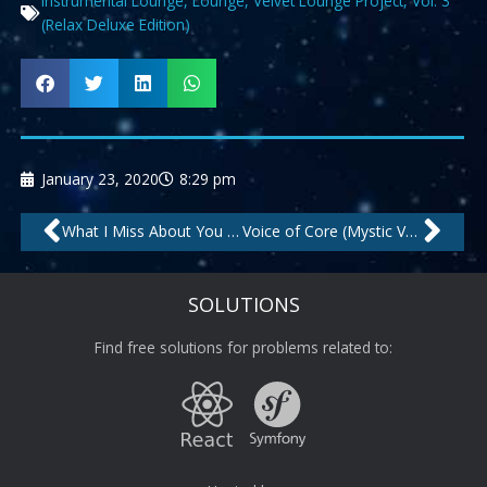
Instrumental Lounge
,
Lounge
,
Velvet Lounge Project
,
Vol. 3
(Relax Deluxe Edition)
January 23, 2020
8:29 pm
Prev
Nex
What I Miss About You by Arnold-T
Voice of Core (Mystic Voices Mix) by Sofa Sweeper
SOLUTIONS
Find free solutions for problems related to: