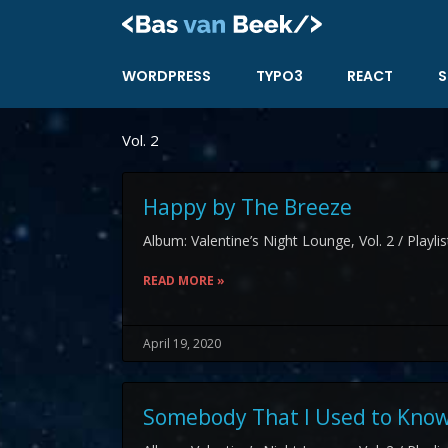
Skip
to
content
WORDPRESS
TYPO3
REACT
S
Vol. 2
Happy by The Breeze
Album: Valentine’s Night Lounge, Vol. 2 / Playli
READ MORE »
April 19, 2020
Somebody That I Used to Know