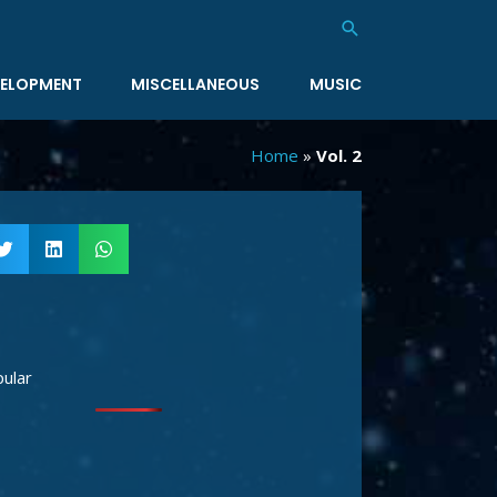
Search
ELOPMENT
MISCELLANEOUS
MUSIC
Home
»
Vol. 2
ular