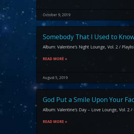
October 9, 2019
Somebody That I Used to Know
Album: Valentine’s Night Lounge, Vol. 2 / Playli
READ MORE »
August 5, 2019
God Put a Smile Upon Your Fa
Album: Valentine’s Day – Love Lounge, Vol. 2 / 
READ MORE »