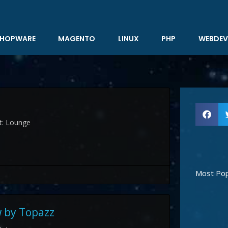
HOPWARE
MAGENTO
LINUX
PHP
WEBDEV
st: Lounge
Most Pop
 by Topazz