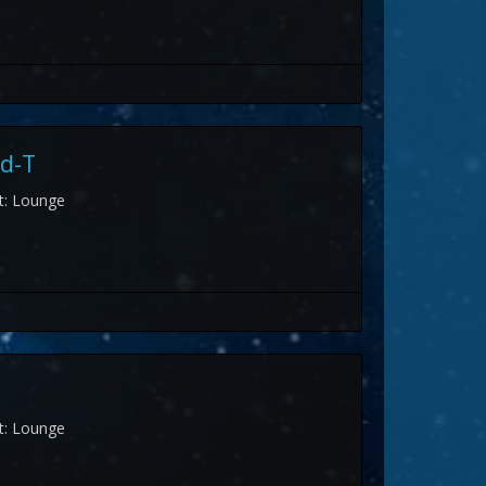
d-T
st: Lounge
st: Lounge