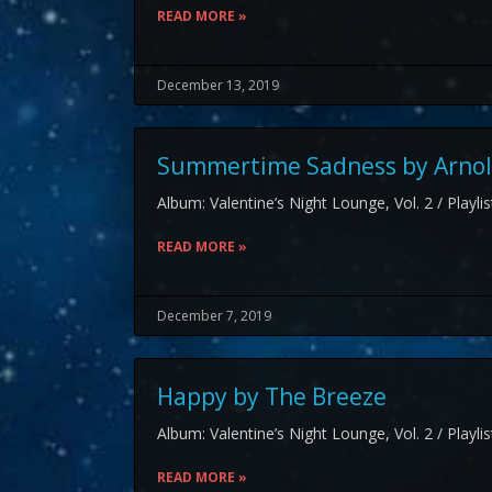
READ MORE »
December 13, 2019
Summertime Sadness by Arnol
Album: Valentine’s Night Lounge, Vol. 2 / Playli
READ MORE »
December 7, 2019
Happy by The Breeze
Album: Valentine’s Night Lounge, Vol. 2 / Playli
READ MORE »