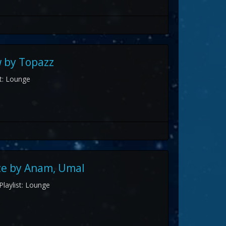
 by Topazz
st: Lounge
ce by Anam, Umal
Playlist: Lounge