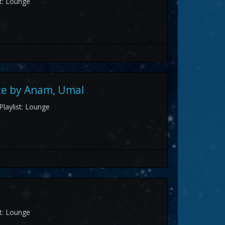
st: Lounge
ce by Anam, Umal
Playlist: Lounge
st: Lounge