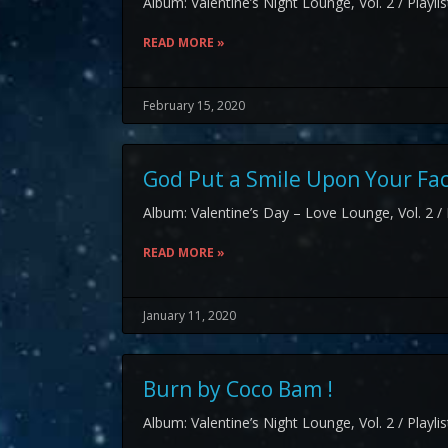
Album: Valentine’s Night Lounge, Vol. 2 / Playli
READ MORE »
February 15, 2020
God Put a Smile Upon Your Fa
Album: Valentine’s Day – Love Lounge, Vol. 2 / 
READ MORE »
January 11, 2020
Burn by Coco Bam !
Album: Valentine’s Night Lounge, Vol. 2 / Playli