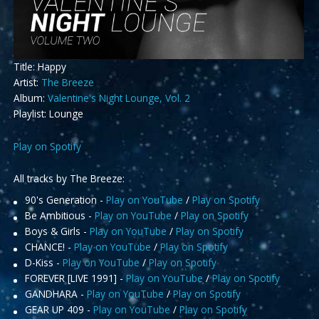
Title: Happy
Artist:
The Breeze
Album:
Valentine's Night Lounge, Vol. 2
Playlist: Lounge
Play on Spotify
All tracks by The Breeze:
90's Generation -
Play on YouTube
/
Play on Spotify
Be Ambitious -
Play on YouTube
/
Play on Spotify
Boys & Girls -
Play on YouTube
/
Play on Spotify
CHANCE! -
Play on YouTube
/
Play on Spotify
D-Kiss -
Play on YouTube
/
Play on Spotify
FOREVER [LIVE 1991] -
Play on YouTube
/
Play on Spotify
GANDHARA -
Play on YouTube
/
Play on Spotify
GEAR UP 409 -
Play on YouTube
/
Play on Spotify