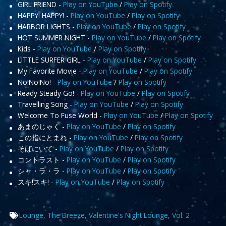
GIRL FRIEND -
Play on YouTube
/
Play on Spotify
HAPPY! HAPPY! -
Play on YouTube
/
Play on Spotify
HARBOR LIGHTS -
Play on YouTube
/
Play on Spotify
HOT SUMMER NIGHT -
Play on YouTube
/
Play on Spotify
Kids -
Play on YouTube
/
Play on Spotify
LITTLE SURFER GIRL -
Play on YouTube
/
Play on Spotify
My Favorite Movie -
Play on YouTube
/
Play on Spotify
No!No!No! -
Play on YouTube
/
Play on Spotify
Ready Steady Go! -
Play on YouTube
/
Play on Spotify
Travelling Song -
Play on YouTube
/
Play on Spotify
Welcome To Fuse World -
Play on YouTube
/
Play on Spotify
あまのじゃく -
Play on YouTube
/
Play on Spotify
この指にとまれ -
Play on YouTube
/
Play on Spotify
そばにいて -
Play on YouTube
/
Play on Spotify
コントラスト -
Play on YouTube
/
Play on Spotify
シャ・ラ・ラ -
Play on YouTube
/
Play on Spotify
スキ!スキ! -
Play on YouTube
/
Play on Spotify
Lounge
,
The Breeze
,
Valentine's Night Lounge
,
Vol. 2