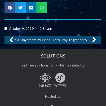
October 9, 2019
10:31 am
Prev
Nex
In A Daydream by Celestial View
Let’s Stay Together by Heiko
SOLUTIONS
Find free solutions for problems related to:
Hosted by: