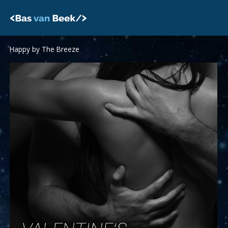
Skip
to
content
Happy by The Breeze