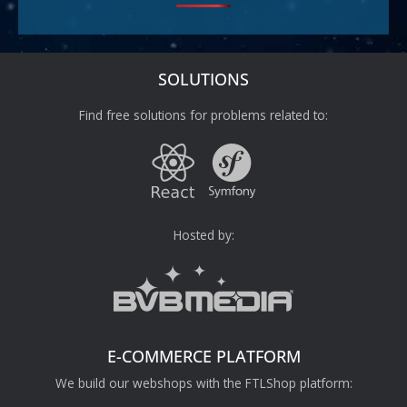
SOLUTIONS
Find free solutions for problems related to:
Hosted by:
E-COMMERCE PLATFORM
We build our webshops with the FTLShop platform: