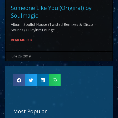
Someone Like You (Original) by
Soulmagic
Album: Soulful House (Twisted Remixes & Disco
Sounds) / Playlist: Lounge
READ MORE »
June 28, 2019
Most Popular