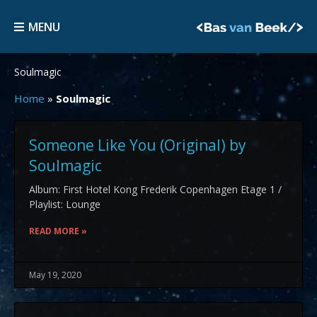
Skip
MENU
to
MENU
content
Soulmagic
Home
»
Soulmagic
Someone Like You (Original) by
Soulmagic
Album: First Hotel Kong Frederik Copenhagen Etage 1 /
Playlist: Lounge
READ MORE »
May 19, 2020