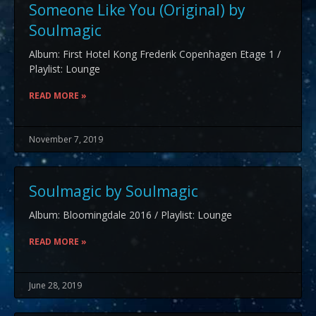
Someone Like You (Original) by
Soulmagic
Album: First Hotel Kong Frederik Copenhagen Etage 1 /
Playlist: Lounge
READ MORE »
November 7, 2019
Soulmagic by Soulmagic
Album: Bloomingdale 2016 / Playlist: Lounge
READ MORE »
June 28, 2019