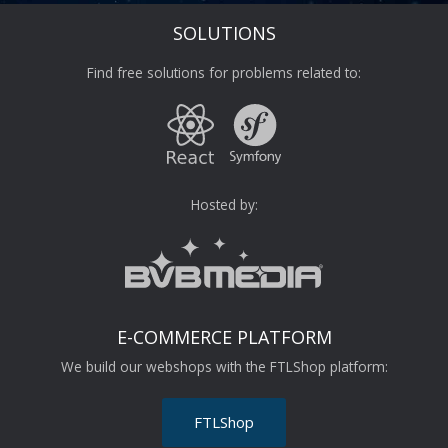
SOLUTIONS
Find free solutions for problems related to:
Hosted by:
E-COMMERCE PLATFORM
We build our webshops with the FTLShop platform:
FTLShop