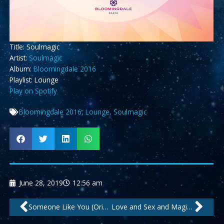
Title: Soulmagic
Artist:
Soulmagic
Album:
Bloomingdale 2016
Playlist: Lounge
Play on Spotify
Bloomingdale 2016
,
Lounge
,
Soulmagic
June 28, 2019
12:56 am
Prev
Nex
Someone Like You (Original) by Soulmagic
Love and Sex and Magic by Purple Avenue