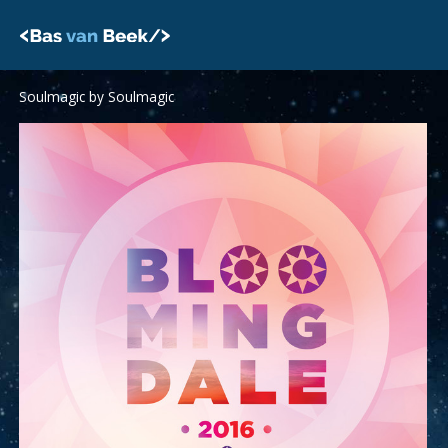
Skip
to
content
Soulmagic by Soulmagic