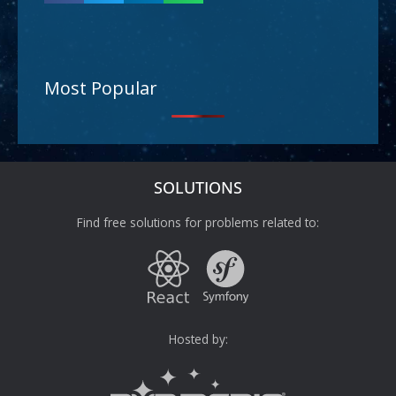
Most Popular
SOLUTIONS
Find free solutions for problems related to:
Hosted by: