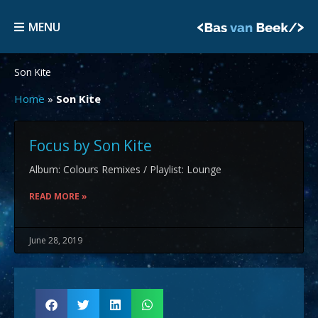
Skip
MENU
to
MENU
content
Son Kite
Home
»
Son Kite
Focus by Son Kite
Album: Colours Remixes / Playlist: Lounge
READ MORE »
June 28, 2019