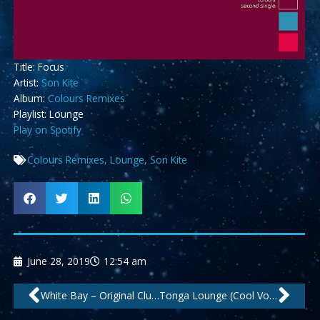
Title: Focus
Artist:
Son Kite
Album:
Colours Remixes
Playlist: Lounge
Play on Spotify
Colours Remixes
,
Lounge
,
Son Kite
June 28, 2019
12:54 am
Prev
Nex
White Bay – Original Club Mix by ArtLec
Tonga Lounge (Cool Voices Mix) by Be Free