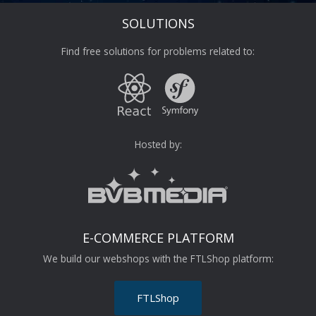
SOLUTIONS
Find free solutions for problems related to:
Hosted by:
E-COMMERCE PLATFORM
We build our webshops with the FTLShop platform:
FTLShop