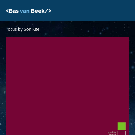
Skip
to
content
Focus by Son Kite