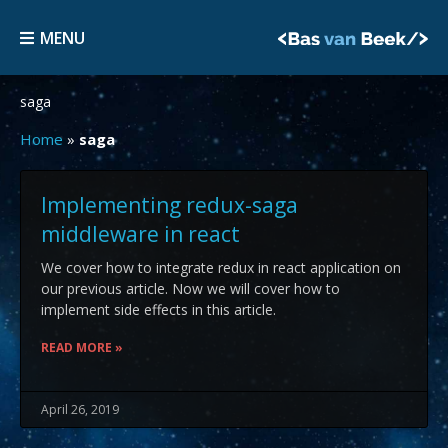
Skip
MENU
to
MENU
content
saga
Home
»
saga
Implementing redux-saga
middleware in react
We cover how to integrate redux in react application on
our previous article. Now we will cover how to
implement side effects in this article.
READ MORE »
April 26, 2019