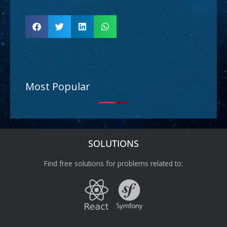
Most Popular
SOLUTIONS
Find free solutions for problems related to: