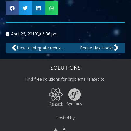
April 26, 2019
6:36 pm
Prev
Nex
How to integrate redux in react?
Redux Has Hooks
SOLUTIONS
Find free solutions for problems related to:
Hosted by: