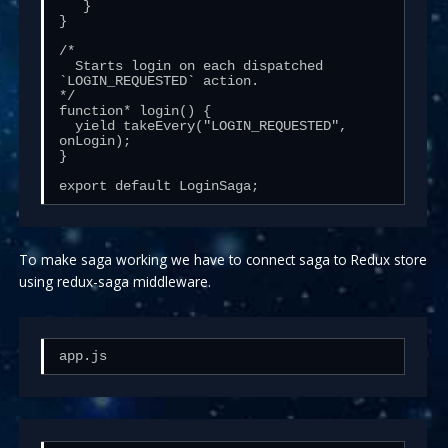
   }

}

/*

  Starts login on each dispatched 
`LOGIN_REQUESTED` action.

*/

function* login() {

  yield takeEvery("LOGIN_REQUESTED", 
onLogin);

}

export default LoginSaga;
To make saga working we have to connect saga to Redux store
using redux-saga middleware.
app.js