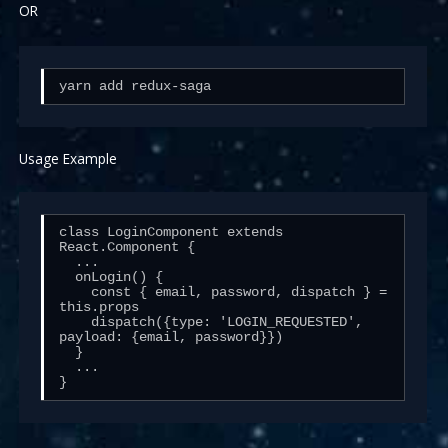
OR
yarn add redux-saga
Usage Example
class LoginComponent extends 
React.Component {

  ...

  onLogin() {

    const { email, password, dispatch } = 
this.props

    dispatch({type: 'LOGIN_REQUESTED', 
payload: {email, password}})

  }

  ...

}