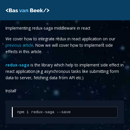
Skip
to
content
Implementing redux-saga middleware in react
We cover how to integrate redux in react application on our
previous article
. Now we will cover how to implement side
effects in this article.
redux-saga
is the library which help to implement side effect in
react application.(e.g asynchronous tasks like submitting form
data to server, fetching data from API etc.)
Install
npm i redux-saga --save