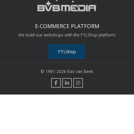
E-COMMERCE PLATFORM
We build our webshops with the FTLShop platform:
FTLShop
© 1981-2026 Bas van Beek
F
L
I
a
i
n
c
n
s
e
k
t
b
e
a
o
d
g
o
i
r
k
n
a
m