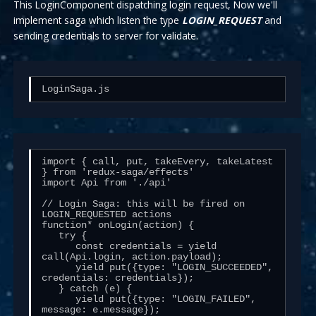
This LoginComponent dispatching login request, Now we'll
implement saga which listen the type
LOGIN_REQUEST
and
sending credentials to server for validate.
LoginSaga.js
import { call, put, takeEvery, takeLatest 
} from 'redux-saga/effects'

import Api from './api'

// Login Saga: this will be fired on 
LOGIN_REQUESTED actions

function* onLogin(action) {

   try {

      const credentials = yield 
call(Api.login, action.payload);

      yield put({type: "LOGIN_SUCCEEDED", 
credentials: credentials});

   } catch (e) {

      yield put({type: "LOGIN_FAILED", 
message: e.message});
