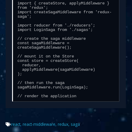
import { createStore, applyMiddleware } 
from 'redux';

import createSagaMiddleware from 'redux-
saga';

import reducer from './reducers';

import LoginSaga from './sagas';

// create the saga middleware

const sagaMiddleware = 
createSagaMiddleware();

// mount it on the Store

const store = createStore(

  reducer,

  applyMiddleware(sagaMiddleware)

);

// then run the saga

sagaMiddleware.run(LoginSaga);

// render the application
react
,
react-middleware
,
redux
,
saga