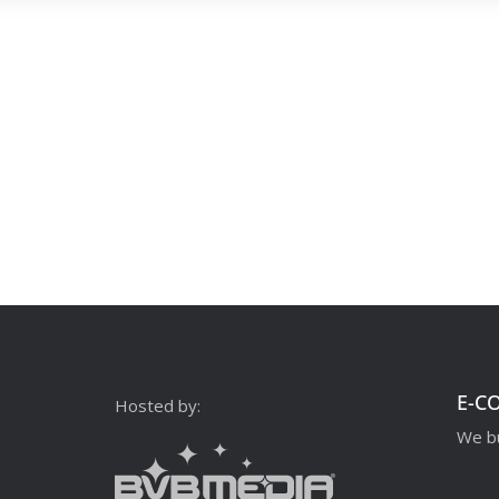
E-C
Hosted by:
We bu