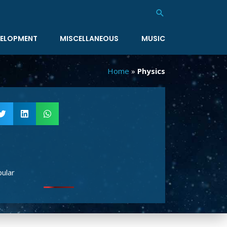
Search
ELOPMENT
MISCELLANEOUS
MUSIC
Home
»
Physics
ular