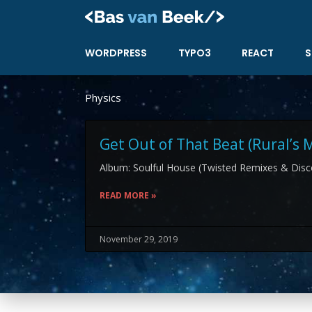
Skip
to
content
WORDPRESS
TYPO3
REACT
S
Physics
Get Out of That Beat (Rural’s 
Album: Soulful House (Twisted Remixes & Disco
READ MORE »
November 29, 2019