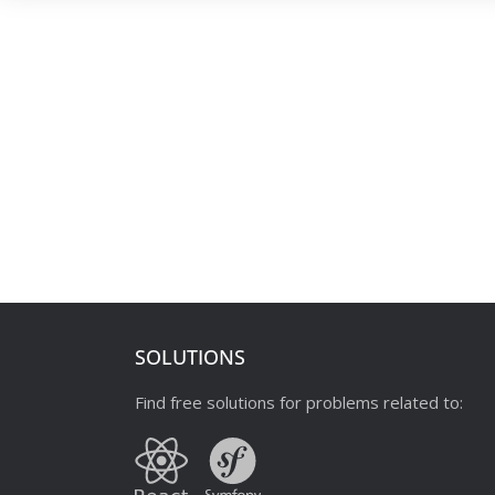
SOLUTIONS
Find free solutions for problems related to: