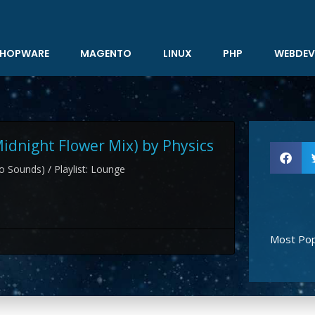
HOPWARE
MAGENTO
LINUX
PHP
WEBDEV
Midnight Flower Mix) by Physics
 Sounds) / Playlist: Lounge
Most Pop