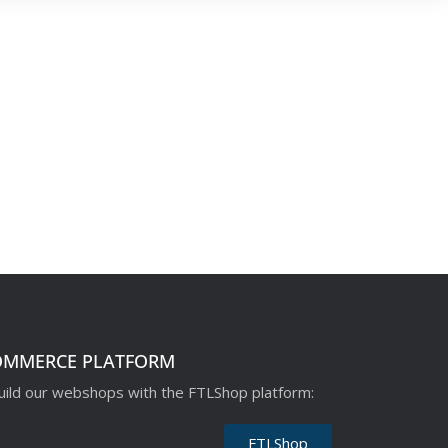
OMMERCE PLATFORM
ild our webshops with the FTLShop platform:
FTLShop