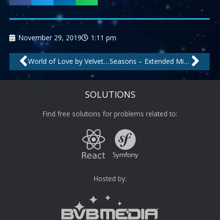
November 29, 2019
1:11 pm
Prev
Nex
World of Love by Velvet Lounge Project
Seasons – Extended Mix by Chris Lago
SOLUTIONS
Find free solutions for problems related to:
Hosted by: