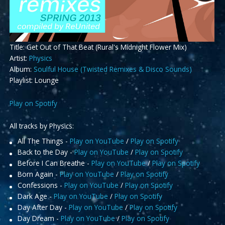
Title: Get Out of That Beat (Rural's Midnight Flower Mix)
Artist:
Physics
Album:
Soulful House (Twisted Remixes & Disco Sounds)
Playlist: Lounge
Play on Spotify
All tracks by Physics:
All The Things -
Play on YouTube
/
Play on Spotify
Back to the Day -
Play on YouTube
/
Play on Spotify
Before I Can Breathe -
Play on YouTube
/
Play on Spotify
Born Again -
Play on YouTube
/
Play on Spotify
Confessions -
Play on YouTube
/
Play on Spotify
Dark Age -
Play on YouTube
/
Play on Spotify
Day After Day -
Play on YouTube
/
Play on Spotify
Day Dream -
Play on YouTube
/
Play on Spotify