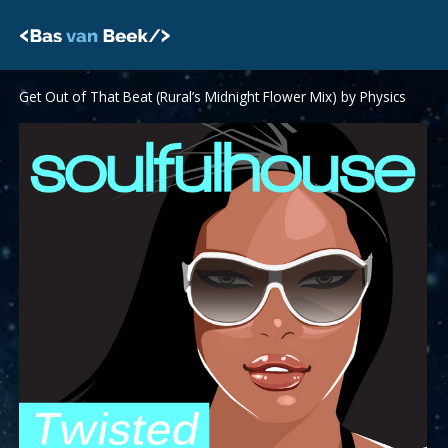
Skip
to
content
Get Out of That Beat (Rural’s Midnight Flower Mix) by Physics