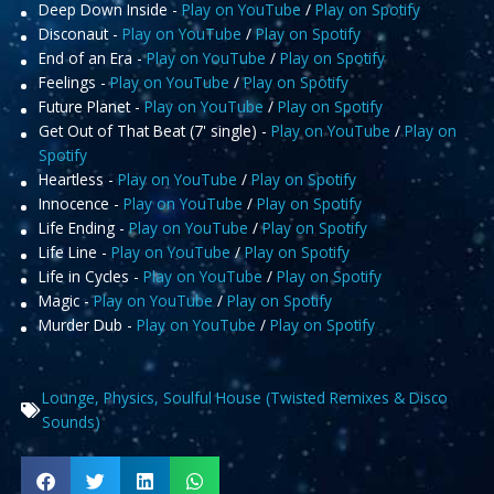
Deep Down Inside -
Play on YouTube
/
Play on Spotify
Disconaut -
Play on YouTube
/
Play on Spotify
End of an Era -
Play on YouTube
/
Play on Spotify
Feelings -
Play on YouTube
/
Play on Spotify
Future Planet -
Play on YouTube
/
Play on Spotify
Get Out of That Beat (7' single) -
Play on YouTube
/
Play on
Spotify
Heartless -
Play on YouTube
/
Play on Spotify
Innocence -
Play on YouTube
/
Play on Spotify
Life Ending -
Play on YouTube
/
Play on Spotify
Life Line -
Play on YouTube
/
Play on Spotify
Life in Cycles -
Play on YouTube
/
Play on Spotify
Magic -
Play on YouTube
/
Play on Spotify
Murder Dub -
Play on YouTube
/
Play on Spotify
Lounge
,
Physics
,
Soulful House (Twisted Remixes & Disco
Sounds)