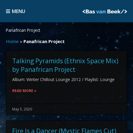
Skip
MENU
to
MENU
content
Panafrican Project
Home
»
Panafrican Project
Talking Pyramids (Ethnix Space Mix)
by Panafrican Project
Album: Winter Chillout Lounge 2012 / Playlist: Lounge
READ MORE »
May 5, 2020
Fire Is a Dancer (Mystic Flames Cut)