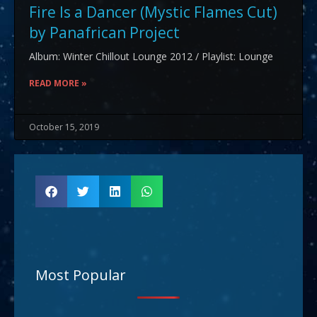
Fire Is a Dancer (Mystic Flames Cut)
by Panafrican Project
Album: Winter Chillout Lounge 2012 / Playlist: Lounge
READ MORE »
October 15, 2019
Most Popular