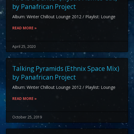
by Panafrican Project
Album: Winter Chillout Lounge 2012 / Playlist: Lounge
READ MORE »
April 25, 2020
Talking Pyramids (Ethnix Space Mix)
by Panafrican Project
Album: Winter Chillout Lounge 2012 / Playlist: Lounge
READ MORE »
October 25, 2019