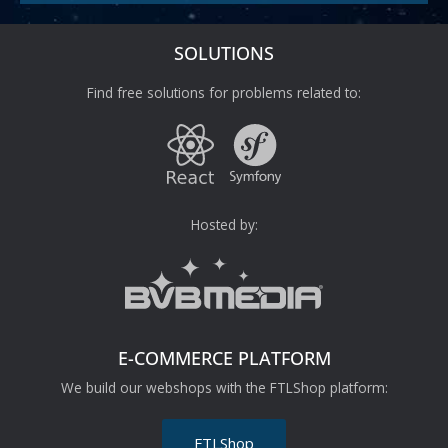
SOLUTIONS
Find free solutions for problems related to:
Hosted by:
E-COMMERCE PLATFORM
We build our webshops with the FTLShop platform:
FTLShop