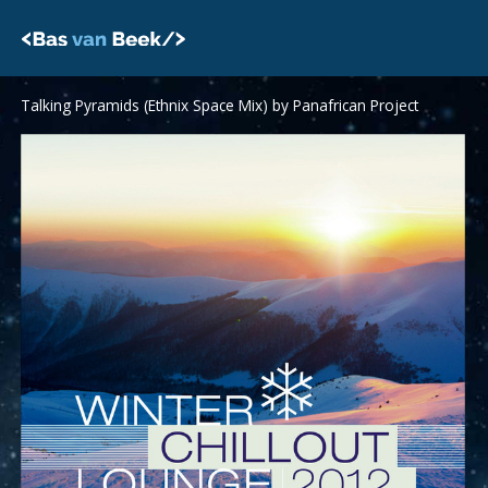
Skip
to
content
Talking Pyramids (Ethnix Space Mix) by Panafrican Project