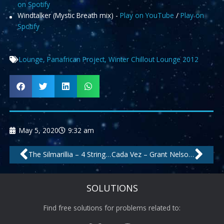
on Spotify
Windtalker (Mystic Breath mix) -
Play on YouTube
/
Play on
Spotify
Lounge
,
Panafrican Project
,
Winter Chillout Lounge 2012
May 5, 2020
9:32 am
Prev
Nex
The Silmarillia – 4 Strings Radio Edit by Carlos
Cada Vez – Grant Nelson Radio Edit by Negrocan
SOLUTIONS
Find free solutions for problems related to: