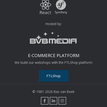
Hosted by:
E-COMMERCE PLATFORM
We build our webshops with the FTLShop platform:
FTLShop
© 1981-2026 Bas van Beek
F
L
I
a
i
n
c
n
s