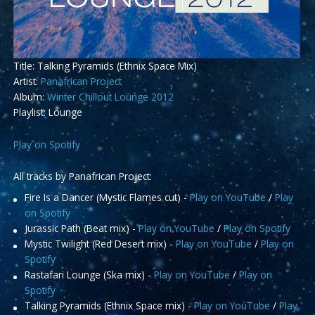
Title: Talking Pyramids (Ethnix Space Mix)
Artist:
Panafrican Project
Album:
Winter Chillout Lounge 2012
Playlist: Lounge
Play on Spotify
All tracks by Panafrican Project:
Fire Is a Dancer (Mystic Flames cut) -
Play on YouTube
/
Play
on Spotify
Jurassic Path (Beat mix) -
Play on YouTube
/
Play on Spotify
Mystic Twilight (Red Desert mix) -
Play on YouTube
/
Play on
Spotify
Rastafari Lounge (Ska mix) -
Play on YouTube
/
Play on
Spotify
Talking Pyramids (Ethnix Space mix) -
Play on YouTube
/
Play