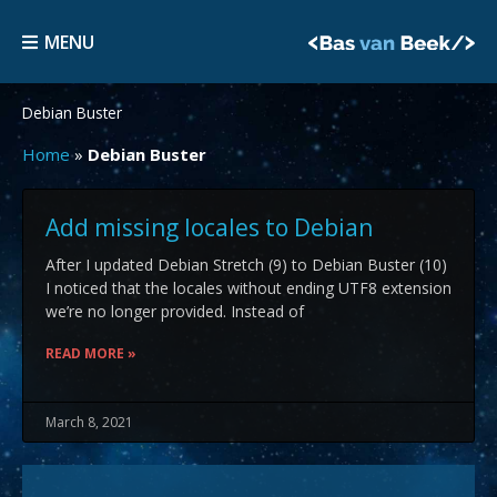
Skip
MENU
to
MENU
content
Debian Buster
Home
»
Debian Buster
Add missing locales to Debian
After I updated Debian Stretch (9) to Debian Buster (10)
I noticed that the locales without ending UTF8 extension
we’re no longer provided. Instead of
READ MORE »
March 8, 2021