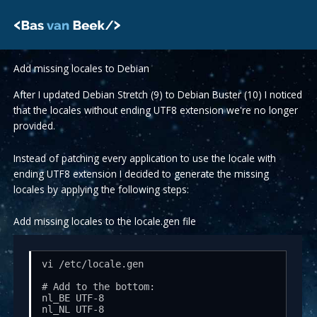
Skip
to
content
Add missing locales to Debian
After I updated Debian Stretch (9) to Debian Buster (10) I noticed
that the locales without ending UTF8 extension we're no longer
provided.
Instead of patching every application to use the locale with
ending UTF8 extension I decided to generate the missing
locales by applying the following steps:
Add missing locales to the locale.gen file
vi /etc/locale.gen 

# Add to the bottom:

nl_BE UTF-8

nl_NL UTF-8
