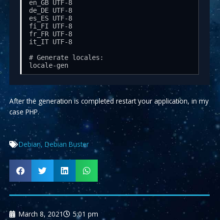
en_GB UTF-8

de_DE UTF-8

es_ES UTF-8

fi_FI UTF-8

fr_FR UTF-8

it_IT UTF-8

# Generate locales:

locale-gen
After the generation is completed restart your application, in my
case PHP.
Debian
,
Debian Buster
March 8, 2021
5:01 pm