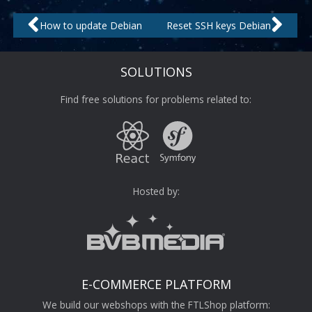
Prev
Nex
How to update Debian
Reset SSH keys Debian
SOLUTIONS
Find free solutions for problems related to:
Hosted by:
E-COMMERCE PLATFORM
We build our webshops with the FTLShop platform: