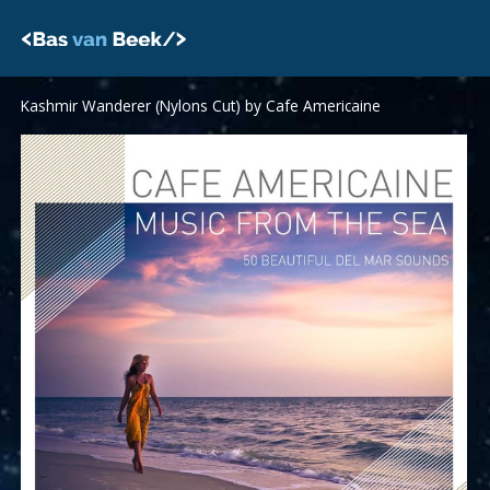
Skip
to
content
Kashmir Wanderer (Nylons Cut) by Cafe Americaine