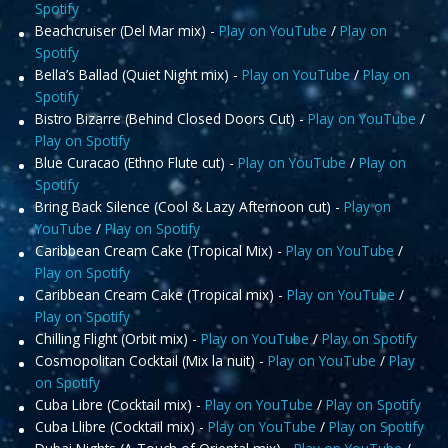
Spotify
Beachcruiser (Del Mar mix) -
Play on YouTube
/
Play on
Spotify
Bella’s Ballad (Quiet Night mix) -
Play on YouTube
/
Play on
Spotify
Bistro Bizarre (Behind Closed Doors Cut) -
Play on YouTube
/
Play on Spotify
Blue Curacao (Ethno Flute cut) -
Play on YouTube
/
Play on
Spotify
Bring Back Silence (Cool & Lazy Afternoon cut) -
Play on
YouTube
/
Play on Spotify
Caribbean Cream Cake (Tropical Mix) -
Play on YouTube
/
Play on Spotify
Caribbean Cream Cake (Tropical mix) -
Play on YouTube
/
Play on Spotify
Chilling Flight (Orbit mix) -
Play on YouTube
/
Play on Spotify
Cosmopolitan Cocktail (Mix la nuit) -
Play on YouTube
/
Play
on Spotify
Cuba Libre (Cocktail mix) -
Play on YouTube
/
Play on Spotify
Cuba Llibre (Cocktail mix) -
Play on YouTube
/
Play on Spotify