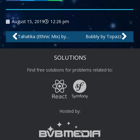
August 15, 2019
12:26 pm
Prev
Nex
Tahatika (Ethnic Mix) by Cocogroove
Bubbly by Topazz
SOLUTIONS
Find free solutions for problems related to:
Hosted by: