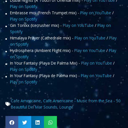
Dubai Nights (A Touch of Oriental mix) -
Play on YouTube
/
Play on Spotify
Embrasse moi (French Trumpet mix) -
Play on YouTube
/
Play on Spotify
Gin Tonixx (Icecrusher mix) -
Play on YouTube
/
Play on
Spotify
Himalaya Prayer (Cathedrale mix) -
Play on YouTube
/
Play
on Spotify
Hydrosphera (Ambient Flight mix) -
Play on YouTube
/
Play
on Spotify
In Your Fantasy (Playa De Palma Mix) -
Play on YouTube
/
Play on Spotify
In Your Fantasy (Playa de Palma mix) -
Play on YouTube
/
Play on Spotify
Cafe Americaine
,
Cafe Americaine - Music from the Sea - 50
Beautiful Del Mar Sounds
,
Lounge