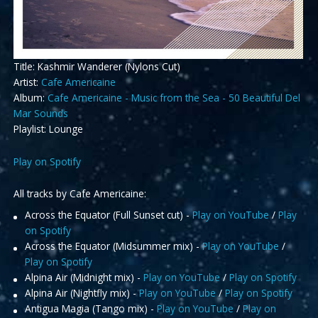
Title: Kashmir Wanderer (Nylons Cut)
Artist:
Cafe Americaine
Album:
Cafe Americaine - Music from the Sea - 50 Beautiful Del
Mar Sounds
Playlist: Lounge
Play on Spotify
All tracks by Cafe Americaine:
Across the Equator (Full Sunset cut) -
Play on YouTube
/
Play
on Spotify
Across the Equator (Midsummer mix) -
Play on YouTube
/
Play on Spotify
Alpina Air (Midnight mix) -
Play on YouTube
/
Play on Spotify
Alpina Air (Nightfly mix) -
Play on YouTube
/
Play on Spotify
Antigua Magia (Tango mix) -
Play on YouTube
/
Play on