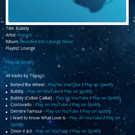
Title: Bubbly
Artist:
Topazz
Album:
Revisited Into Lounge Music
Playlist: Lounge
Play on Spotify
All tracks by Topazz:
Behind the Wheel -
Play on YouTube
/
Play on Spotify
Bubbly -
Play on YouTube
/
Play on Spotify
Bubbly (Colbie Caillat) -
Play on YouTube
/
Play on Spotify
Corcovado -
Play on YouTube
/
Play on Spotify
Derrière l'amour -
Play on YouTube
/
Play on Spotify
I Want to Know What Love Is -
Play on YouTube
/
Play on
Spotify
Orion V 3.0 -
Play on YouTube
/
Play on Spotify