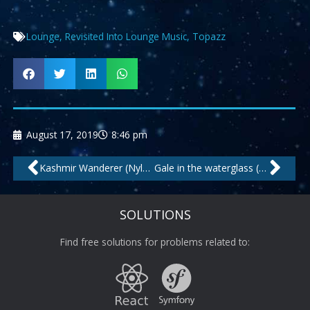
Lounge
,
Revisited Into Lounge Music
,
Topazz
August 17, 2019
8:46 pm
Prev
Nex
Kashmir Wanderer (Nylons Cut) by Cafe Americaine
Gale in the waterglass (my love) (long beach cut) by Kosta Rodrigez feat.Amy
SOLUTIONS
Find free solutions for problems related to: