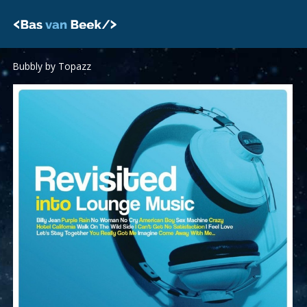
Skip
to
content
Bubbly by Topazz