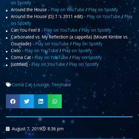
on Spotify
Around the House -
Play on YouTube
/
Play on Spotify
Around the House (DJ T.'s 2011 edit) -
Play on YouTube
/
Play
on Spotify
Can You Feel It -
Play on YouTube
/
Play on Spotify
Carbonated vs. My Reflection (a cappella) (Mount Kimbie vs.
Osunlade) -
Play on YouTube
/
Play on Spotify
Cielo -
Play on YouTube
/
Play on Spotify
Coma Cat -
Play on YouTube
/
Play on Spotify
[untitled] -
Play on YouTube
/
Play on Spotify
Coma Cat
,
Lounge
,
Tensnake
August 7, 2019
8:36 pm