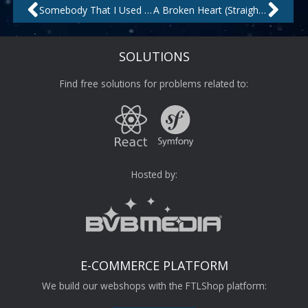
Prev
Nex
Somebody That I Used to Know by Topazz
A Broken Heart (Straight Away Mix) by Jazz City
SOLUTIONS
Find free solutions for problems related to:
Hosted by:
E-COMMERCE PLATFORM
We build our webshops with the FTLShop platform: