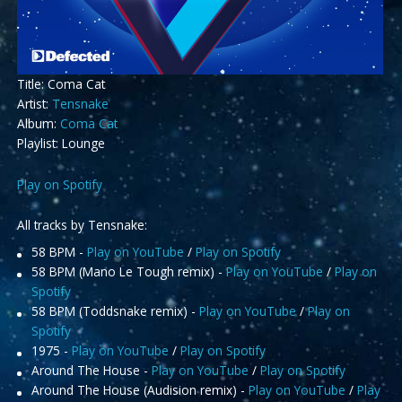
Title: Coma Cat
Artist:
Tensnake
Album:
Coma Cat
Playlist: Lounge
Play on Spotify
All tracks by Tensnake:
58 BPM -
Play on YouTube
/
Play on Spotify
58 BPM (Mano Le Tough remix) -
Play on YouTube
/
Play on
Spotify
58 BPM (Toddsnake remix) -
Play on YouTube
/
Play on
Spotify
1975 -
Play on YouTube
/
Play on Spotify
Around The House -
Play on YouTube
/
Play on Spotify
Around The House (Audision remix) -
Play on YouTube
/
Play