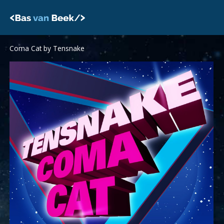
Skip
to
content
Coma Cat by Tensnake