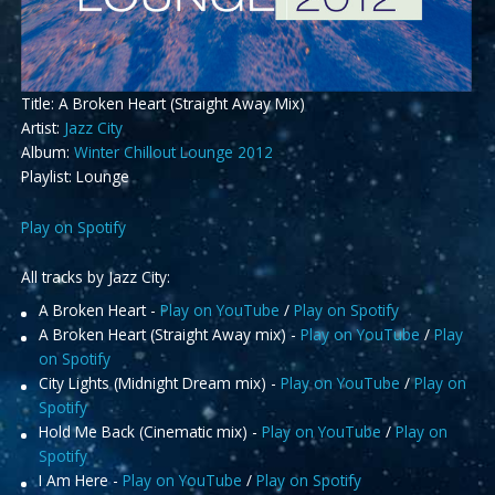
Title: A Broken Heart (Straight Away Mix)
Artist:
Jazz City
Album:
Winter Chillout Lounge 2012
Playlist: Lounge
Play on Spotify
All tracks by Jazz City:
A Broken Heart -
Play on YouTube
/
Play on Spotify
A Broken Heart (Straight Away mix) -
Play on YouTube
/
Play
on Spotify
City Lights (Midnight Dream mix) -
Play on YouTube
/
Play on
Spotify
Hold Me Back (Cinematic mix) -
Play on YouTube
/
Play on
Spotify
I Am Here -
Play on YouTube
/
Play on Spotify