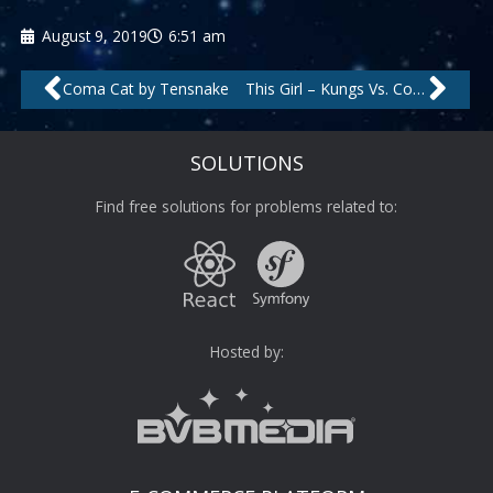
August 9, 2019
6:51 am
Prev
Nex
Coma Cat by Tensnake
This Girl – Kungs Vs. Cookin’ On 3 Burners by Kungs, Cookin’ On 3 Burners
SOLUTIONS
Find free solutions for problems related to:
Hosted by: