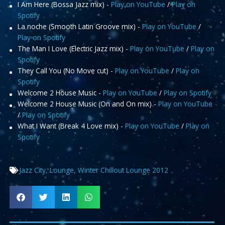
I Am Here (Bossa Jazz mix) -
Play on YouTube
/
Play on
Spotify
La noche (Smooth Latin Groove mix) -
Play on YouTube
/
Play on Spotify
The Man I Love (Electric Jazz mix) -
Play on YouTube
/
Play on
Spotify
They Call You (No Move cut) -
Play on YouTube
/
Play on
Spotify
Welcome 2 House Music -
Play on YouTube
/
Play on Spotify
Welcome 2 House Music (On and On mix) -
Play on YouTube
/
Play on Spotify
What I Want (Break 4 Love mix) -
Play on YouTube
/
Play on
Spotify
Jazz City
,
Lounge
,
Winter Chillout Lounge 2012