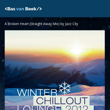
Skip
to
content
A Broken Heart (Straight Away Mix) by Jazz City