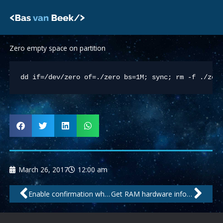
Skip
to
content
Zero empty space on partition
dd if=/dev/zero of=./zero bs=1M; sync; rm -f ./zer
March 26, 2017
12:00 am
Prev
Nex
Enable confirmation when overwriting file with CP on (Debian) shell
Get RAM hardware info from SSH shell