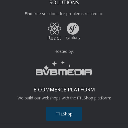
SOLUTIONS
Find free solutions for problems related to:
Hosted by:
E-COMMERCE PLATFORM
We build our webshops with the FTLShop platform:
FTLShop