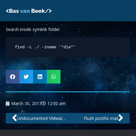
Skip
to
content
Search inside symlink folder
March 30, 2017
12:00 am
Prev
Nex
Undocumented VMware .VMX parameters
Flush postfix mail