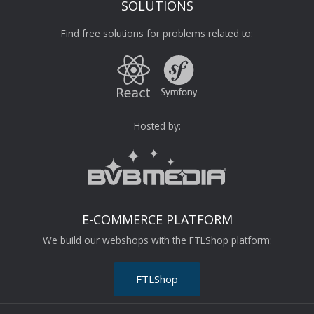
SOLUTIONS
Find free solutions for problems related to:
Hosted by:
E-COMMERCE PLATFORM
We build our webshops with the FTLShop platform:
FTLShop