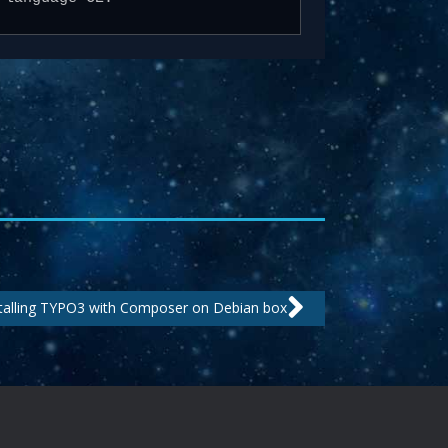
Next
talling TYPO3 with Composer on Debian box