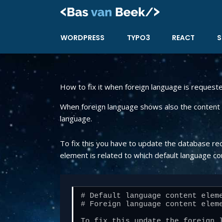
Skip
to
content
WORDPRESS
TYPO3
REACT
S
How to fix it when foreign language is request
When foreign language shows also the content e
language.
To fix this you have to update the database re
element is related to which default language co
# Default language content eleme
# Foreign language content eleme
To fix this update the foreign l