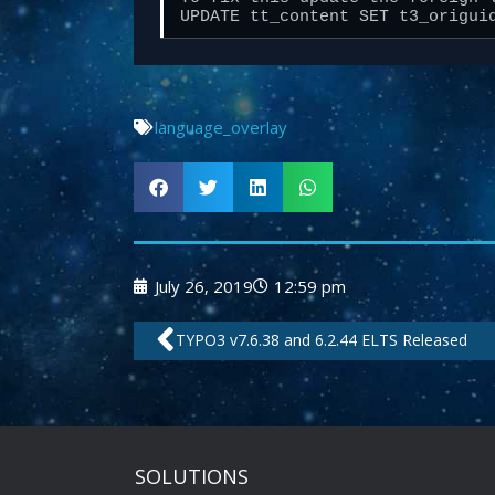
UPDATE tt_content SET t3_origui
language_overlay
July 26, 2019
12:59 pm
Prev
TYPO3 v7.6.38 and 6.2.44 ELTS Released
SOLUTIONS