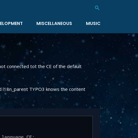
Search
ELOPMENT
MISCELLANEOUS
MUSIC
ot connected tot the CE of the default
 and l18n_parent TYPO3 knows the content
:
language CE:
