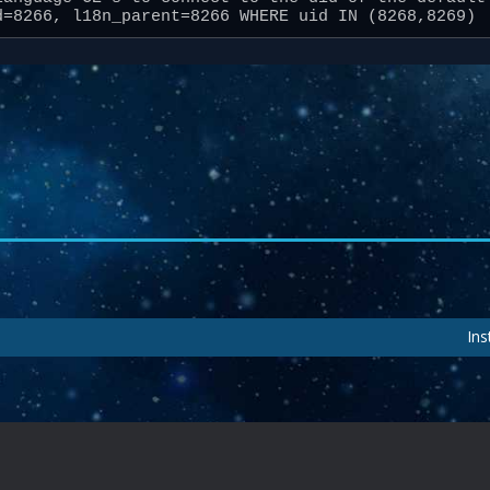
d=8266, l18n_parent=8266 WHERE uid IN (8268,8269)
Ins