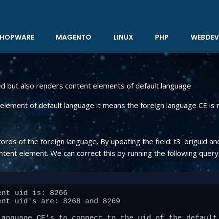
HOPWARE
MAGENTO
LINUX
PHP
WEBDEV
ed but also renders content elements of default language
lement of default language it means the foreign language CE is n
cords of the foreign language. By updating the field: t3_origuid
ntent element. We can correct this by running the following query
nt uid is: 8266

nt uid's are: 8268 and 8269

anguage CE's to connect to the uid of the default 