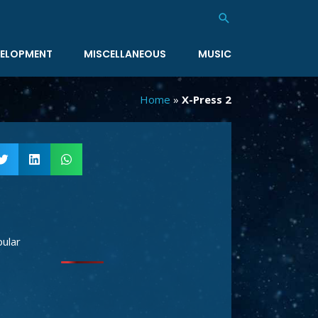
Search
ELOPMENT
MISCELLANEOUS
MUSIC
Home
»
X-Press 2
ular