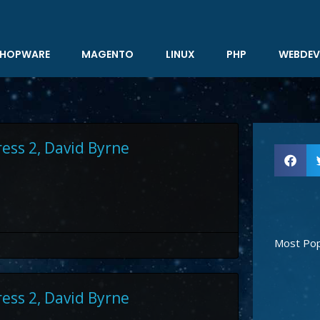
HOPWARE
MAGENTO
LINUX
PHP
WEBDEV
ress 2, David Byrne
Most Pop
ress 2, David Byrne