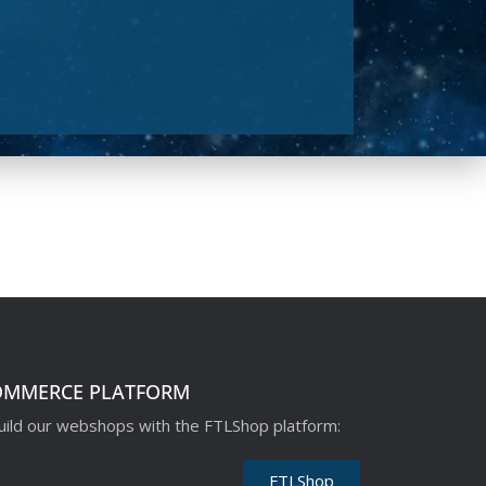
OMMERCE PLATFORM
ild our webshops with the FTLShop platform:
FTLShop