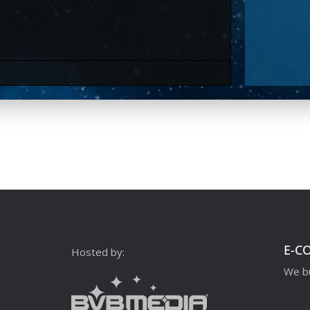
E-C
Hosted by:
We bu