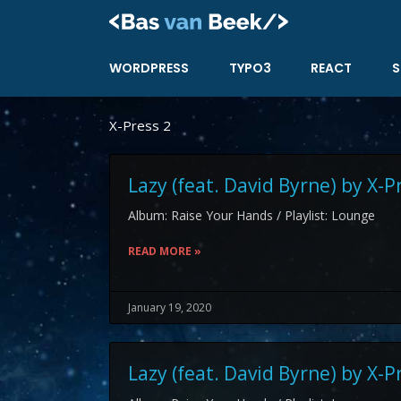
Skip
to
content
WORDPRESS
TYPO3
REACT
S
X-Press 2
Lazy (feat. David Byrne) by X-P
Album: Raise Your Hands / Playlist: Lounge
READ MORE »
January 19, 2020
Lazy (feat. David Byrne) by X-P