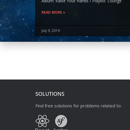
Album: Raise Your Hands / Playlist: Lounge
READ MORE »
July 9, 2019
SOLUTIONS
Find free solutions for problems related to: