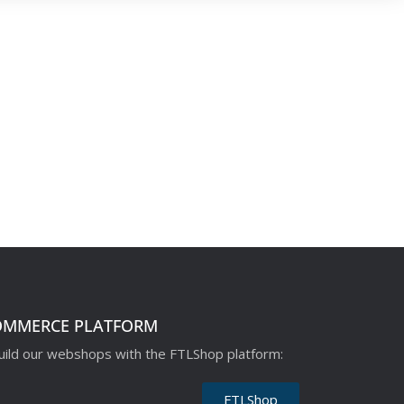
OMMERCE PLATFORM
ild our webshops with the FTLShop platform:
FTLShop