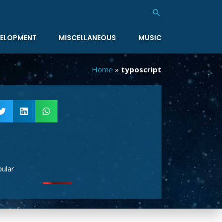
Search
ELOPMENT
MISCELLANEOUS
MUSIC
Home
»
typoscript
ular