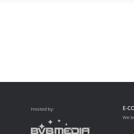
E-C
Hosted by:
We bu