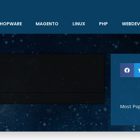
HOPWARE
MAGENTO
LINUX
PHP
WEBDEV
Most Pop