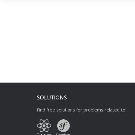
SOLUTIONS
Find free solutions for problems related to: