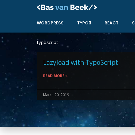
Skip
to
content
WORDPRESS
TYPO3
REACT
S
typoscript
Lazyload with TypoScript
READ MORE »
March 20, 2019