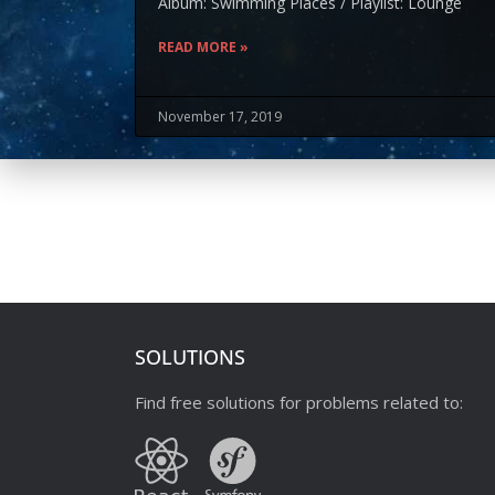
Album: Swimming Places / Playlist: Lounge
READ MORE »
November 17, 2019
SOLUTIONS
Find free solutions for problems related to: