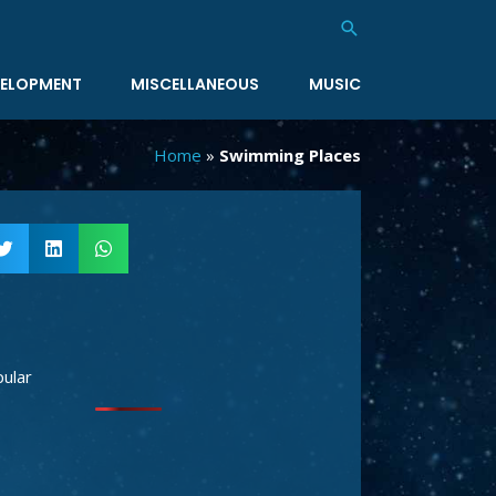
Search
ELOPMENT
MISCELLANEOUS
MUSIC
Home
»
Swimming Places
ular