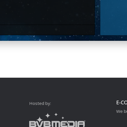
E-C
Hosted by:
We bu