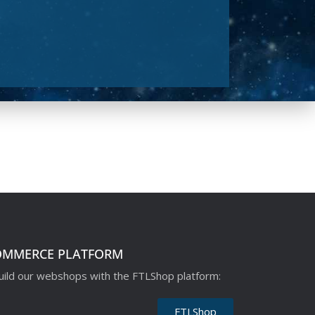
OMMERCE PLATFORM
ild our webshops with the FTLShop platform:
FTLShop