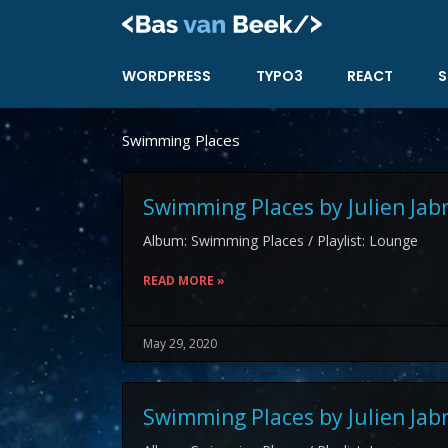
Skip
to
content
WORDPRESS
TYPO3
REACT
S
Swimming Places
Swimming Places by Julien Jab
Album: Swimming Places / Playlist: Lounge
READ MORE »
May 29, 2020
Swimming Places by Julien Jab