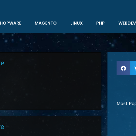
HOPWARE
MAGENTO
LINUX
PHP
WEBDEV
re
Most Pop
re