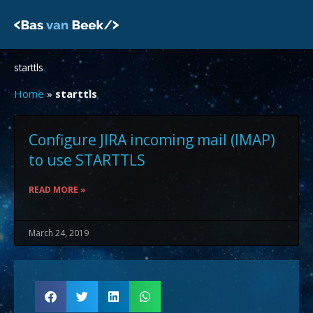
Skip
to
content
starttls
Home
»
starttls
Configure JIRA incoming mail (IMAP)
to use STARTTLS
READ MORE »
March 24, 2019