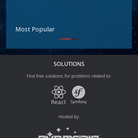
Most Popular
SOLUTIONS
Find free solutions for problems related to:
Hosted by: