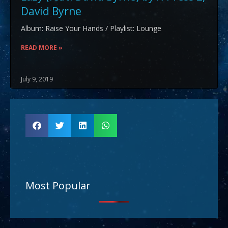
David Byrne
Album: Raise Your Hands / Playlist: Lounge
READ MORE »
July 9, 2019
Most Popular