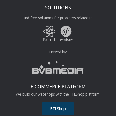
SOLUTIONS
Find free solutions for problems related to:
Hosted by:
E-COMMERCE PLATFORM
We build our webshops with the FTLShop platform:
FTLShop