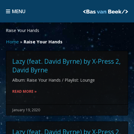
Skip
MENU
to
MENU
content
Raise Your Hands
Home
»
Raise Your Hands
Lazy (feat. David Byrne) by X-Press 2,
David Byrne
Album: Raise Your Hands / Playlist: Lounge
READ MORE »
January 19, 2020
Lazy (feat. David Byrne) by X-Press 2,