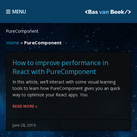
Skip
MENU
to
MENU
content
PureComponent
Home
»
PureComponent
How to improve performance in
React with PureComponent
In this article, we’ll interact with some visual learning
tools to learn how PureComponent gives you an quick
way to optimize your React apps. You
READ MORE »
June 28, 2019