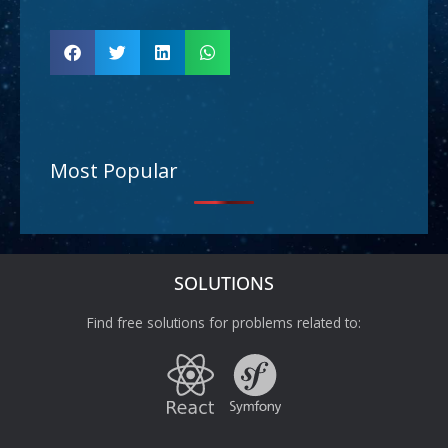
Most Popular
SOLUTIONS
Find free solutions for problems related to: