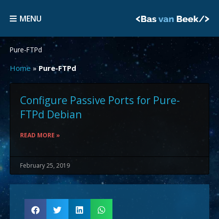
Skip
MENU
to
MENU
content
Pure-FTPd
Home
»
Pure-FTPd
Configure Passive Ports for Pure-
FTPd Debian
READ MORE »
February 25, 2019