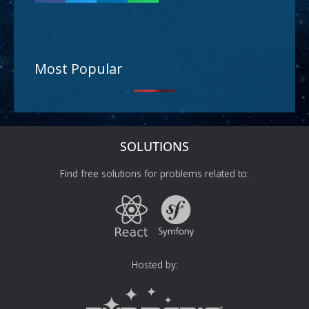
Most Popular
SOLUTIONS
Find free solutions for problems related to:
Hosted by: