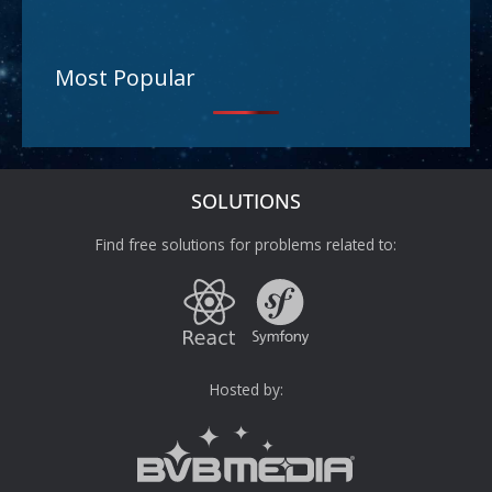
Most Popular
SOLUTIONS
Find free solutions for problems related to:
Hosted by: