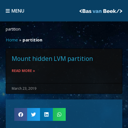
Skip
MENU
to
MENU
content
partition
Home
»
partition
Mount hidden LVM partition
READ MORE »
March 23, 2019