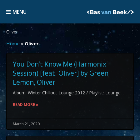
Skip
MENU
to
MENU
content
Oliver
Home
»
Oliver
You Don’t Know Me (Harmonix
Session) [feat. Oliver] by Green
Lemon, Oliver
Album: Winter Chillout Lounge 2012 / Playlist: Lounge
READ MORE »
March 21, 2020