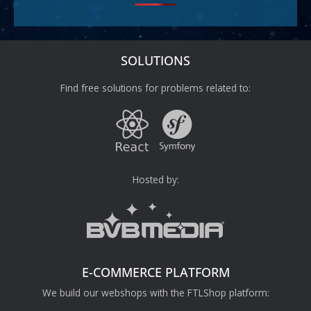
SOLUTIONS
Find free solutions for problems related to:
Hosted by:
E-COMMERCE PLATFORM
We build our webshops with the FTLShop platform: