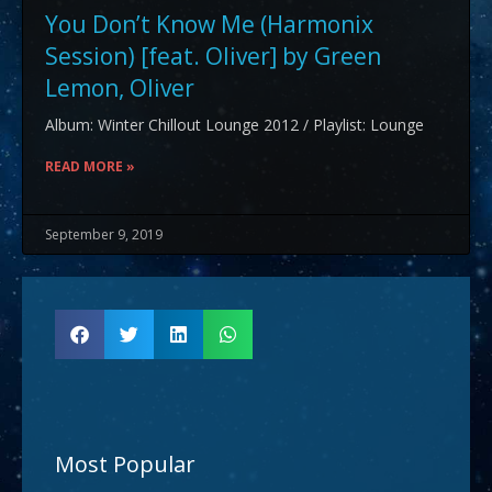
You Don’t Know Me (Harmonix
Session) [feat. Oliver] by Green
Lemon, Oliver
Album: Winter Chillout Lounge 2012 / Playlist: Lounge
READ MORE »
September 9, 2019
Most Popular