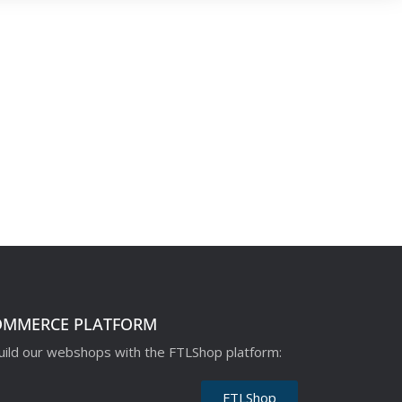
OMMERCE PLATFORM
ild our webshops with the FTLShop platform:
FTLShop