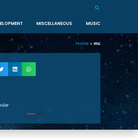
Search
ELOPMENT
MISCELLANEOUS
MUSIC
Home
»
mc
ular