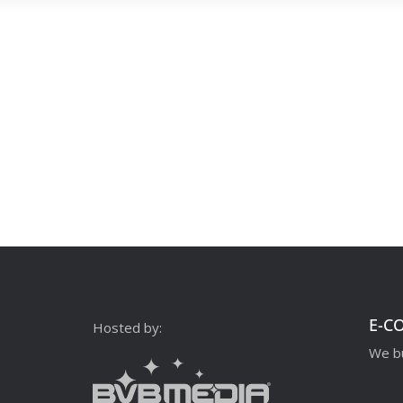
E-C
Hosted by:
We bu