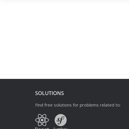
SOLUTIONS
Find free solutions for problems related to: