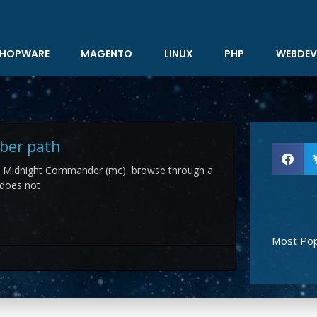
HOPWARE
MAGENTO
LINUX
PHP
WEBDEV
ber path
n Midnight Commander (mc), browse through a
 does not
Most Pop