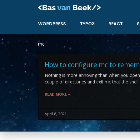
Skip
to
content
WORDPRESS
TYPO3
REACT
S
mc
How to configure mc to remem
Nothing is more annoying than when you ope
couple of directories and exit mc that the shell
READ MORE »
April 8, 2021