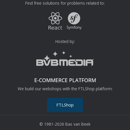
Find free solutions for problems related to:
Hosted by:
E-COMMERCE PLATFORM
We build our webshops with the FTLShop platform:
FTLShop
© 1981-2026 Bas van Beek