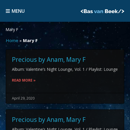
Skip
MENU
to
MENU
content
Mary F
Home
»
Mary F
Precious by Anam, Mary F
Album: Valentine’s Night Lounge, Vol. 1 / Playlist: Lounge
READ MORE »
April 29, 2020
Precious by Anam, Mary F
Album: Valentine’s Night Lounge, Vol. 1 / Playlist: Lounge