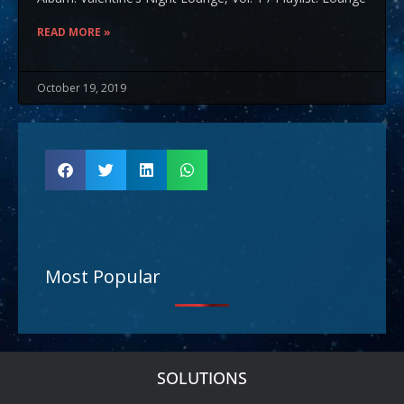
READ MORE »
October 19, 2019
Most Popular
SOLUTIONS