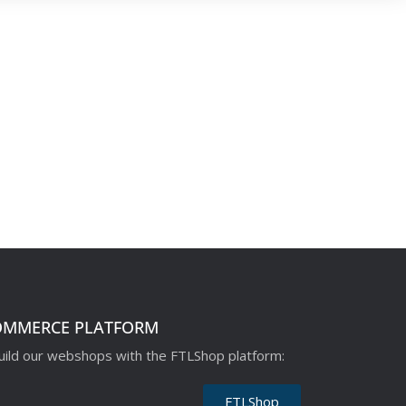
OMMERCE PLATFORM
ild our webshops with the FTLShop platform:
FTLShop