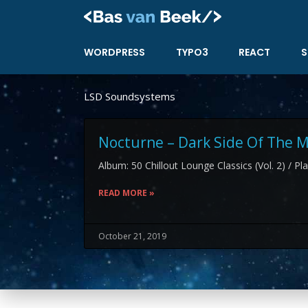
Skip
to
content
WORDPRESS
TYPO3
REACT
S
LSD Soundsystems
Nocturne – Dark Side Of The
Album: 50 Chillout Lounge Classics (Vol. 2) / Pl
READ MORE »
October 21, 2019