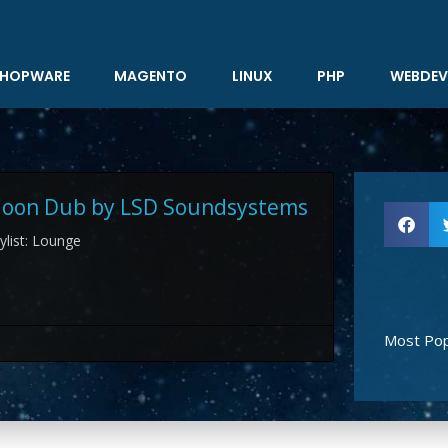
HOPWARE
MAGENTO
LINUX
PHP
WEBDEV
 Moon Dub by LSD Soundsystems
aylist: Lounge
Most Pop