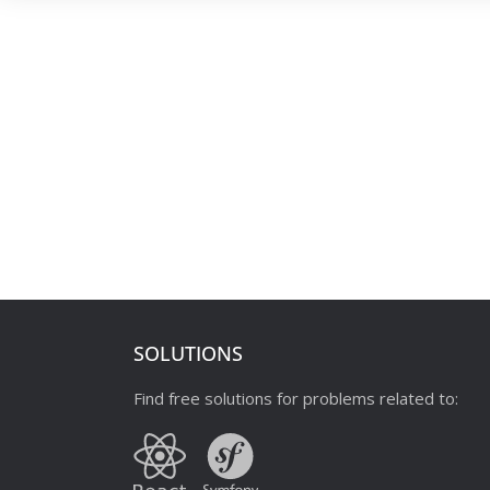
SOLUTIONS
Find free solutions for problems related to: