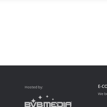
E-C
Hosted by:
We bu