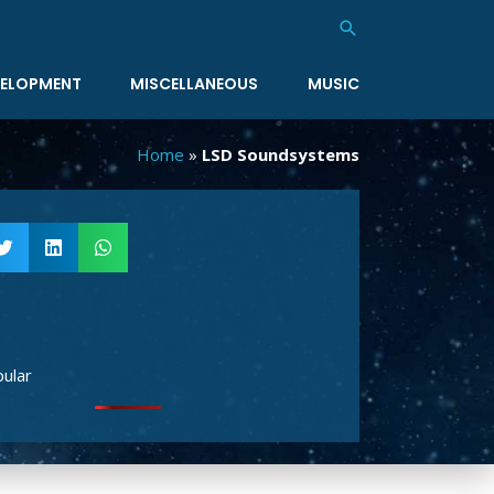
Search
ELOPMENT
MISCELLANEOUS
MUSIC
Home
»
LSD Soundsystems
ular