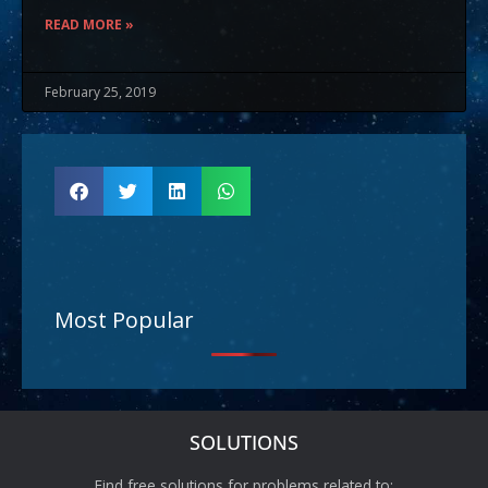
READ MORE »
February 25, 2019
Most Popular
SOLUTIONS
Find free solutions for problems related to: