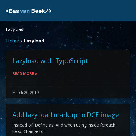
Skip
to
content
Lazyload
Home
»
Lazyload
Lazyload with TypoScript
READ MORE »
March 20, 2019
Add lazy load markup to DCE image
Instead of: Define as: And when using inside foreach
loop: Change to: