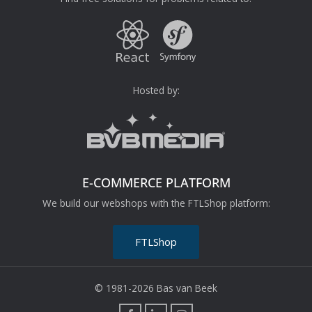
Hosted by:
E-COMMERCE PLATFORM
We build our webshops with the FTLShop platform:
FTLShop
© 1981-2026 Bas van Beek
F
L
I