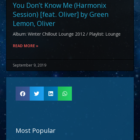
You Don’t Know Me (Harmonix
Session) [feat. Oliver] by Green
Lemon, Oliver
Album: Winter Chillout Lounge 2012 / Playlist: Lounge
READ MORE »
September 9, 2019
Most Popular