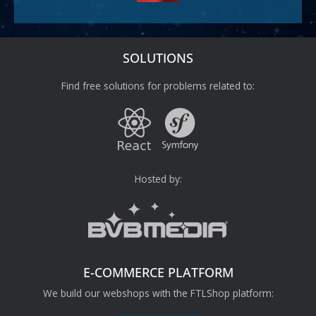
SOLUTIONS
Find free solutions for problems related to:
Hosted by:
E-COMMERCE PLATFORM
We build our webshops with the FTLShop platform: