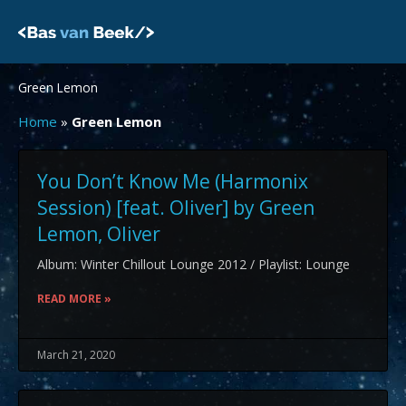
Skip
to
content
Green Lemon
Home
»
Green Lemon
You Don’t Know Me (Harmonix
Session) [feat. Oliver] by Green
Lemon, Oliver
Album: Winter Chillout Lounge 2012 / Playlist: Lounge
READ MORE »
March 21, 2020