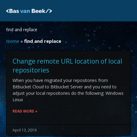
Skip
to
content
find and replace
Home
»
find and replace
Change remote URL location of local
repositories
When you have migrated your repositories from
Bitbucket Cloud to Bitbucket Server and you need to
adjust your local repositories do the following: Windows
Linux
READ MORE »
April 13, 2019