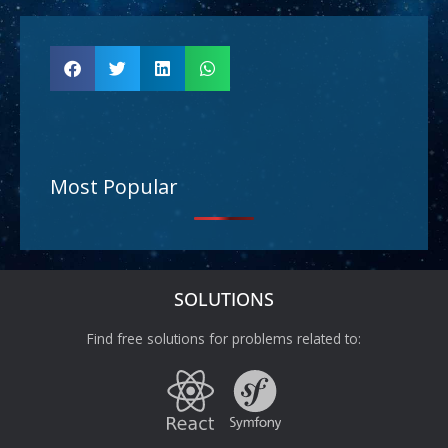
Most Popular
SOLUTIONS
Find free solutions for problems related to: